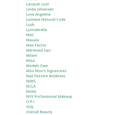
Lacquer Lust
Linda Johansen
Love Angeline
Lumene Natural Code
Lush
Lynnderella
MAC
Mavala
Max Factor
Mereneid Sari
Milani
Misa
Models Own
Moo Moo's Signatures
Nail Pattern Boldness
NARS
NCLA
Nivea
NYX Professional Makeup
O.P.I.
Orly
Overall Beauty