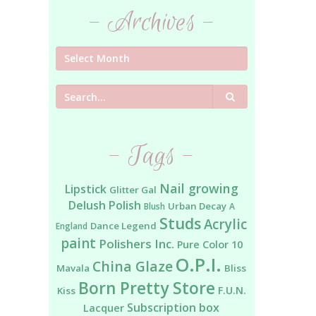
- Archives -
Search
- Tags -
Nail growing
Lipstick
Glitter Gal
Delush Polish
Urban Decay
Blush
A
Studs
Acrylic
Dance Legend
England
paint
Polishers Inc.
Pure Color 10
O.P.I.
China Glaze
Mavala
Bliss
Born Pretty Store
F.U.N.
Kiss
Subscription box
Lacquer