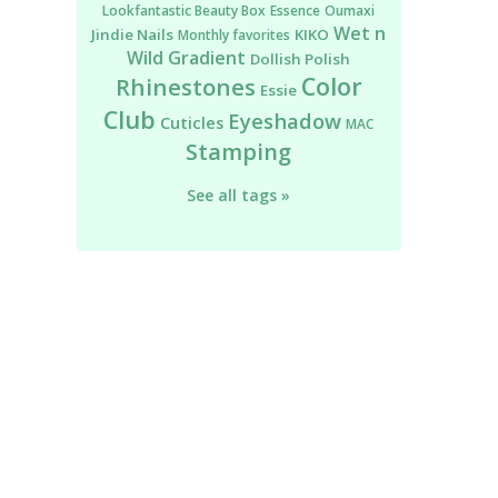
Lookfantastic Beauty Box
Essence
Oumaxi
Wet n
Jindie Nails
KIKO
Monthly favorites
Wild
Gradient
Dollish Polish
Color
Rhinestones
Essie
Club
Eyeshadow
Cuticles
MAC
Stamping
See all tags »