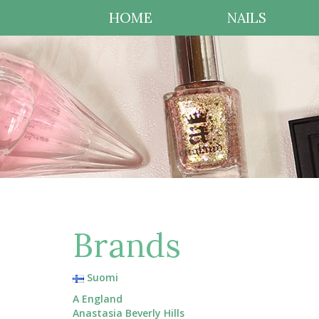
HOME
NAILS
Brands
Suomi
A England
Anastasia Beverly Hills