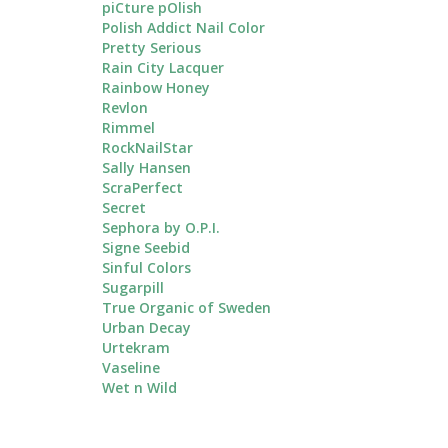
piCture pOlish
Polish Addict Nail Color
Pretty Serious
Rain City Lacquer
Rainbow Honey
Revlon
Rimmel
RockNailStar
Sally Hansen
ScraPerfect
Secret
Sephora by O.P.I.
Signe Seebid
Sinful Colors
Sugarpill
True Organic of Sweden
Urban Decay
Urtekram
Vaseline
Wet n Wild