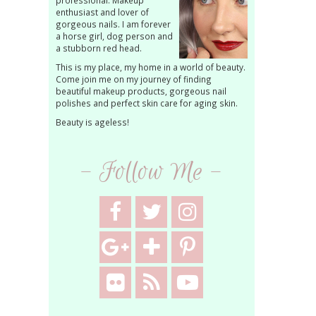
professional. Makeup
enthusiast and lover of
gorgeous nails. I am forever
a horse girl, dog person and
a stubborn red head.
This is my place, my home in a world of beauty.
Come join me on my journey of finding
beautiful makeup products, gorgeous nail
polishes and perfect skin care for aging skin.
Beauty is ageless!
- Follow Me -