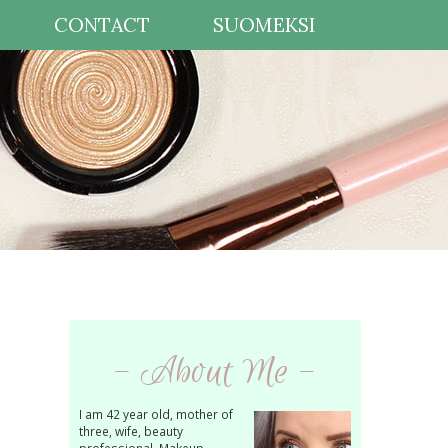
CONTACT
SUOMEKSI
- About Me -
I am 42 year old, mother of
three, wife, beauty