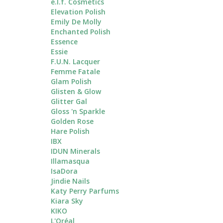
e.l.f. Cosmetics
Elevation Polish
Emily De Molly
Enchanted Polish
Essence
Essie
F.U.N. Lacquer
Femme Fatale
Glam Polish
Glisten & Glow
Glitter Gal
Gloss 'n Sparkle
Golden Rose
Hare Polish
IBX
IDUN Minerals
Illamasqua
IsaDora
Jindie Nails
Katy Perry Parfums
Kiara Sky
KIKO
L'Oréal