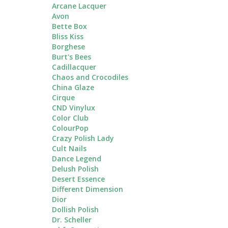
Arcane Lacquer
Avon
Bette Box
Bliss Kiss
Borghese
Burt's Bees
Cadillacquer
Chaos and Crocodiles
China Glaze
Cirque
CND Vinylux
Color Club
ColourPop
Crazy Polish Lady
Cult Nails
Dance Legend
Delush Polish
Desert Essence
Different Dimension
Dior
Dollish Polish
Dr. Scheller