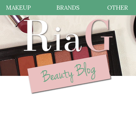
MAKEUP
BRANDS
OTHER