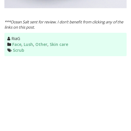
***Ocean Salt sent for review. I don’t benefit from clicking any of the
links on this post.
Author
RiaG
Categories
Face
,
Lush
,
Other
,
Skin care
Tags
Scrub