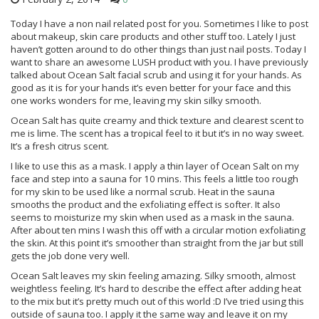
Today I have a non nail related post for you. Sometimes I like to post
about makeup, skin care products and other stuff too. Lately I just
haven’t gotten around to do other things than just nail posts. Today I
want to share an awesome LUSH product with you. I have previously
talked about Ocean Salt facial scrub and using it for your hands. As
good as it is for your hands it’s even better for your face and this
one works wonders for me, leaving my skin silky smooth.
Ocean Salt has quite creamy and thick texture and clearest scent to
me is lime. The scent has a tropical feel to it but it’s in no way sweet.
It’s a fresh citrus scent.
I like to use this as a mask. I apply a thin layer of Ocean Salt on my
face and step into a sauna for 10 mins. This feels a little too rough
for my skin to be used like a normal scrub. Heat in the sauna
smooths the product and the exfoliating effect is softer. It also
seems to moisturize my skin when used as a mask in the sauna.
After about ten mins I wash this off with a circular motion exfoliating
the skin. At this point it’s smoother than straight from the jar but still
gets the job done very well.
Ocean Salt leaves my skin feeling amazing. Silky smooth, almost
weightless feeling. It’s hard to describe the effect after adding heat
to the mix but it’s pretty much out of this world :D I’ve tried using this
outside of sauna too. I apply it the same way and leave it on my