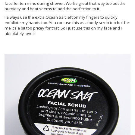
face for ten mins during shower. Works great that way too but the
humidity and heat seems to add the perfection to it.
I always use the extra Ocean Salt left on my fingers to quickly
exfoliate my hands too. You can use this as a body scrub too but for
me it’s a bit too pricey for that. So I just use this on my face and I
absolutely love it!