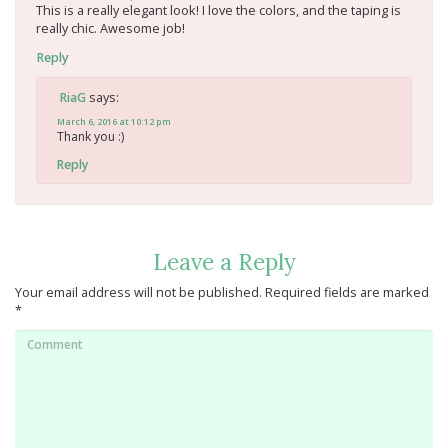
This is a really elegant look! I love the colors, and the taping is
really chic. Awesome job!
Reply
says:
RiaG
March 6, 2016 at 10:12 pm
Thank you :)
Reply
Leave a Reply
Your email address will not be published.
Required fields are marked
*
Comment