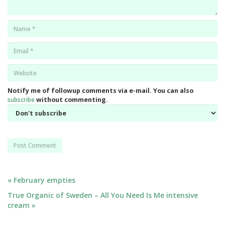
Name
*
Email
*
Website
*
Notify me of followup comments via e-mail. You can also
subscribe
without commenting.
Post
« February empties
True Organic of Sweden – All You Need Is Me intensive
navigation
cream »