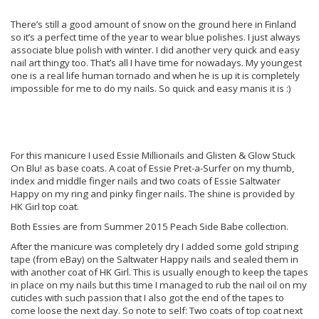
There’s still a good amount of snow on the ground here in Finland
so it’s a perfect time of the year to wear blue polishes. I just always
associate blue polish with winter. I did another very quick and easy
nail art thingy too. That’s all I have time for nowadays. My youngest
one is a real life human tornado and when he is up it is completely
impossible for me to do my nails. So quick and easy manis it is :)
For this manicure I used Essie Millionails and Glisten & Glow Stuck
On Blu! as base coats. A coat of Essie Pret-a-Surfer on my thumb,
index and middle finger nails and two coats of Essie Saltwater
Happy on my ring and pinky finger nails. The shine is provided by
HK Girl top coat.
Both Essies are from Summer 2015 Peach Side Babe collection.
After the manicure was completely dry I added some gold striping
tape (from eBay) on the Saltwater Happy nails and sealed them in
with another coat of HK Girl. This is usually enough to keep the tapes
in place on my nails but this time I managed to rub the nail oil on my
cuticles with such passion that I also got the end of the tapes to
come loose the next day. So note to self: Two coats of top coat next