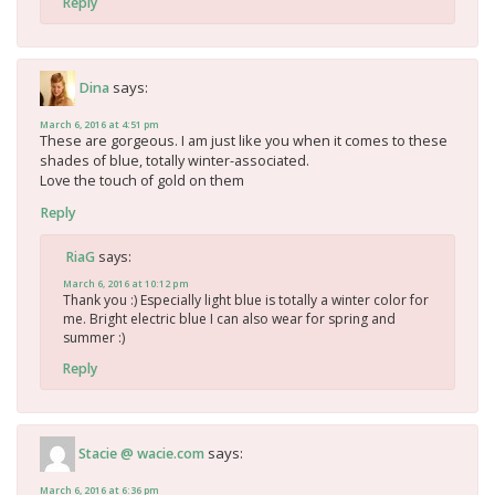
Reply
says:
Dina
March 6, 2016 at 4:51 pm
These are gorgeous. I am just like you when it comes to these
shades of blue, totally winter-associated.
Love the touch of gold on them
Reply
says:
RiaG
March 6, 2016 at 10:12 pm
Thank you :) Especially light blue is totally a winter color for
me. Bright electric blue I can also wear for spring and
summer :)
Reply
says:
Stacie @ wacie.com
March 6, 2016 at 6:36 pm