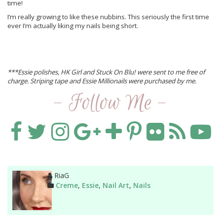
time!
I’m really growing to like these nubbins. This seriously the first time
ever I’m actually liking my nails being short.
***Essie polishes, HK Girl and Stuck On Blu! were sent to me free of
charge. Striping tape and Essie Millionails were purchased by me.
- Follow Me -
Author
RiaG
Categories
Creme
,
Essie
,
Nail Art
,
Nails