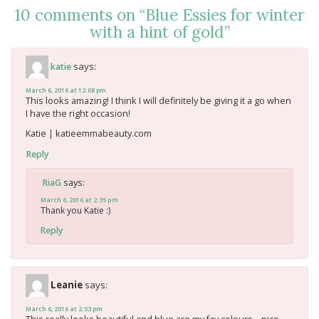
10 comments on “
Blue Essies for winter
with a hint of gold
”
says:
katie
March 6, 2016 at 12:08 pm
This looks amazing! I think I will definitely be giving it a go when
I have the right occasion!
Katie | katieemmabeauty.com
Reply
says:
RiaG
March 6, 2016 at 2:35 pm
Thank you Katie :)
Reply
Leanie
says:
March 6, 2016 at 2:53 pm