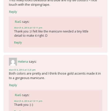
This really looks beautiful and blue are my fav colours – nice
touch with the striping tape.
Reply
says:
RiaG
March 6, 2016 at 10:11 pm
Thank you :) I felt like the manicure needed a tiny little
detail to make it right :D
Reply
says:
Helena
March 6, 2016 at 3:21 pm
Both colors are pretty and I think those gold accents made it in
to a gorgeous manicure.
Reply
says:
RiaG
March 6, 2016 at 10:11 pm
Thank you :) :)