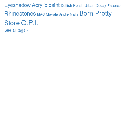
Acrylic paint
Eyeshadow
Dollish Polish
Urban Decay
Essence
Born Pretty
Rhinestones
Mavala
Jindie Nails
MAC
O.P.I.
Store
See all tags »