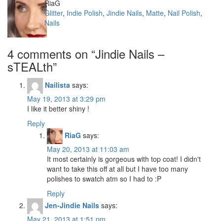
Author
RiaG
Categories
Glitter
,
Indie Polish
,
Jindie Nails
,
Matte
,
Nail Polish
,
Nails
4 comments on “
Jindie Nails –
sTEALth
”
Nailista
says:
May 19, 2013 at 3:29 pm
I like it better shiny !
Reply
RiaG
says:
May 20, 2013 at 11:03 am
It most certainly is gorgeous with top coat! I didn't
want to take this off at all but I have too many
polishes to swatch atm so I had to :P
Reply
Jen-Jindie Nails
says:
May 21, 2013 at 1:51 pm