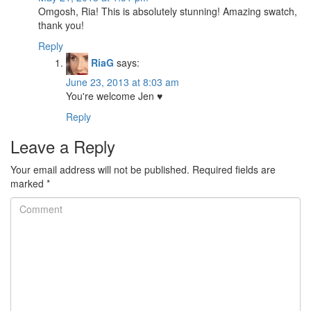
Omgosh, Ria! This is absolutely stunning! Amazing swatch,
thank you!
Reply
RiaG
says:
June 23, 2013 at 8:03 am
You're welcome Jen ♥
Reply
Leave a Reply
Your email address will not be published.
Required fields are
marked
*
Comment