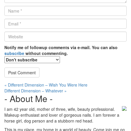
Name
*
Email
*
Website
*
Notify me of followup comments via e-mail. You can also
subscribe
without commenting.
Post
« Different Dimension – Wish You Were Here
Different Dimension – Whatever »
navigation
- About Me -
I am 42 year old, mother of three, wife, beauty professional.
Makeup enthusiast and lover of gorgeous nails. I am forever a
horse girl, dog person and a stubborn red head.
This is my place, my home in a world of beauty. Come join me on