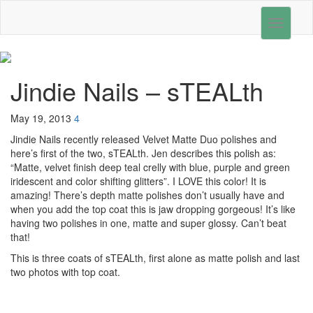
Toggle
navigati
Jindie Nails – sTEALth
May 19, 2013
4
Jindie Nails recently released Velvet Matte Duo polishes and
here’s first of the two, sTEALth. Jen describes this polish as:
“Matte, velvet finish deep teal crelly with blue, purple and green
iridescent and color shifting glitters”. I LOVE this color! It is
amazing! There’s depth matte polishes don’t usually have and
when you add the top coat this is jaw dropping gorgeous! It’s like
having two polishes in one, matte and super glossy. Can’t beat
that!
This is three coats of sTEALth, first alone as matte polish and last
two photos with top coat.