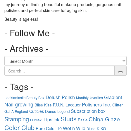
my journey of finding beautiful makeup products, gorgeous nail
polishes and perfect skin care for aging skin.
Beauty is ageless!
- Follow Me -
- Archives -
Search
- Tags -
Delush Polish
Gradient
Lookfantastic Beauty Box
Monthly favorites
Nail growing
Polishers Inc.
F.U.N. Lacquer
Bliss Kiss
Glitter
Subscription box
Cuticles
Gal
Dance Legend
A England
Studs
Stamping
China Glaze
Lipstick
Essie
Oumaxi
Color Club
Wet n Wild
Pure Color 10
KIKO
Blush