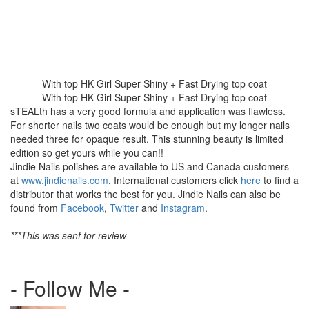
With top HK Girl Super Shiny + Fast Drying top coat
With top HK Girl Super Shiny + Fast Drying top coat
sTEALth has a very good formula and application was flawless.
For shorter nails two coats would be enough but my longer nails
needed three for opaque result. This stunning beauty is limited
edition so get yours while you can!!
Jindie Nails polishes are available to US and Canada customers
at
www.jindienails.com
. International customers click
here
to find a
distributor that works the best for you. Jindie Nails can also be
found from
Facebook
,
Twitter
and
Instagram
.
***This was sent for review
- Follow Me -