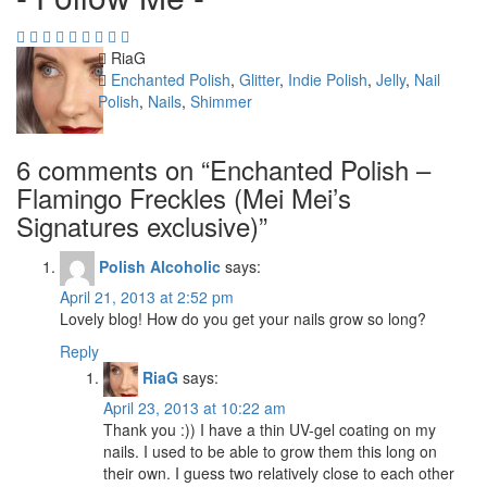
Author
RiaG
Categories
Enchanted Polish
,
Glitter
,
Indie Polish
,
Jelly
,
Nail
Polish
,
Nails
,
Shimmer
6 comments on “
Enchanted Polish –
Flamingo Freckles (Mei Mei’s
Signatures exclusive)
”
Polish Alcoholic
says:
April 21, 2013 at 2:52 pm
Lovely blog! How do you get your nails grow so long?
Reply
RiaG
says:
April 23, 2013 at 10:22 am
Thank you :)) I have a thin UV-gel coating on my
nails. I used to be able to grow them this long on
their own. I guess two relatively close to each other