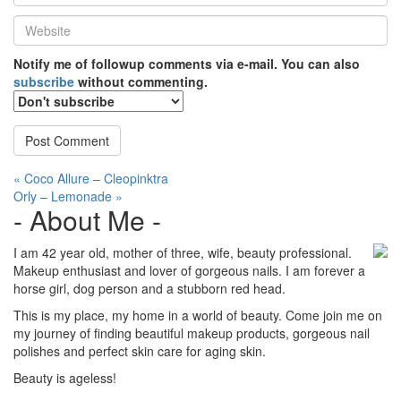
*
Website
*
Notify me of followup comments via e-mail. You can also
subscribe
without commenting.
Post
« Coco Allure – Cleopinktra
Orly – Lemonade »
navigation
- About Me -
I am 42 year old, mother of three, wife, beauty professional.
Makeup enthusiast and lover of gorgeous nails. I am forever a
horse girl, dog person and a stubborn red head.
This is my place, my home in a world of beauty. Come join me on
my journey of finding beautiful makeup products, gorgeous nail
polishes and perfect skin care for aging skin.
Beauty is ageless!