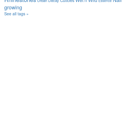
Wet n Wild
Cuticles
Urban Decay
Essence
growing
See all tags »