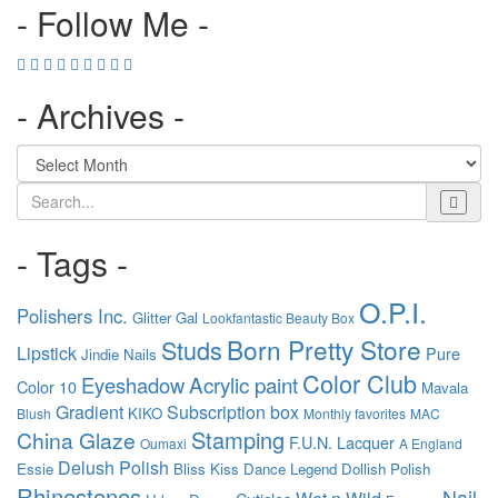
- Follow Me -
- Archives -
Search
- Tags -
O.P.I.
Polishers Inc.
Glitter Gal
Lookfantastic Beauty Box
Born Pretty Store
Studs
Lipstick
Pure
Jindie Nails
Color Club
Acrylic paint
Eyeshadow
Color 10
Mavala
Gradient
Subscription box
KIKO
Blush
Monthly favorites
MAC
Stamping
China Glaze
F.U.N. Lacquer
Oumaxi
A England
Delush Polish
Essie
Bliss Kiss
Dance Legend
Dollish Polish
Rhinestones
Nail