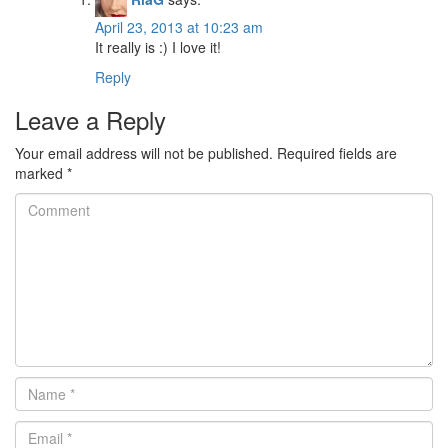
April 23, 2013 at 10:23 am
It really is :) I love it!
Reply
Leave a Reply
Your email address will not be published.
Required fields are
marked
*
Comment
Name
*
Email