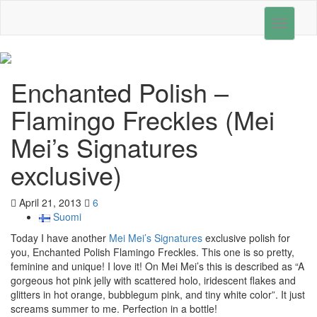
Toggle
navigati
Enchanted Polish –
Flamingo Freckles (Mei
Mei’s Signatures
exclusive)
April 21, 2013
6
Suomi
Today I have another
Mei Mei’s Signatures
exclusive polish for
you, Enchanted Polish Flamingo Freckles. This one is so pretty,
feminine and unique! I love it! On Mei Mei’s this is described as “A
gorgeous hot pink jelly with scattered holo, iridescent flakes and
glitters in hot orange, bubblegum pink, and tiny white color”. It just
screams summer to me. Perfection in a bottle!