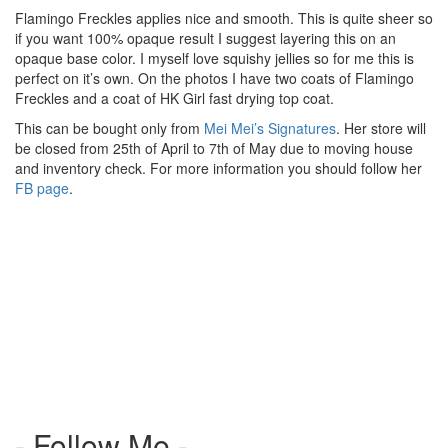
Flamingo Freckles applies nice and smooth. This is quite sheer so
if you want 100% opaque result I suggest layering this on an
opaque base color. I myself love squishy jellies so for me this is
perfect on it’s own. On the photos I have two coats of Flamingo
Freckles and a coat of HK Girl fast drying top coat.
This can be bought only from
Mei Mei’s Signatures
. Her store will
be closed from 25th of April to 7th of May due to moving house
and inventory check. For more information you should follow her
FB page
.
- Follow Me -