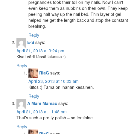
pregnancies took their toll on my nails. Now I can't
even keep them as nubbins on their own. They keep
peeling half way up the nail bed. Thin layer of gel
helped me get the length back and stop the constant
breaking.
Reply
E-S
says:
April 21, 2013 at 3:24 pm
Kivat värit tässä lakassa :)
Reply
RiaG
says:
April 23, 2013 at 10:23 am
Kiitos :) Tämä on ihanan kesäinen.
Reply
A Mani Maniac
says:
April 21, 2013 at 11:48 pm
That's such a pretty polish – so feminine.
Reply
RiaG
says: