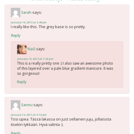
says:
Sarah
January 10, 2013 at 2:40 pm
I really like this. The grey base is so pretty.
Reply
says:
RiaG
January 10, 2013 at 7:26 pm
This is a really pretty one :) I also saw an awesome photo
of this layered over a pale blue gradient manicure. It was
so gorgeous!
Reply
says:
Sannu
January 10, 2013 at 9:10 pm
Tosi upea. Tässä lakassa on just sellainen juju, jollaisista
itsekin tykkään. Hyvä valinta :).
Reply