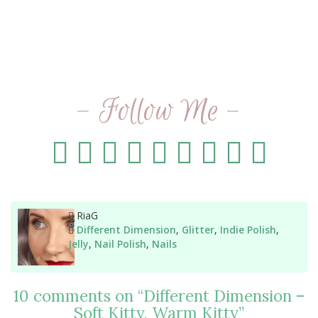
- Follow Me -
Author
RiaG
Categories
Different Dimension
,
Glitter
,
Indie Polish
,
Jelly
,
Nail Polish
,
Nails
10 comments on “
Different Dimension –
Soft Kitty, Warm Kitty
”