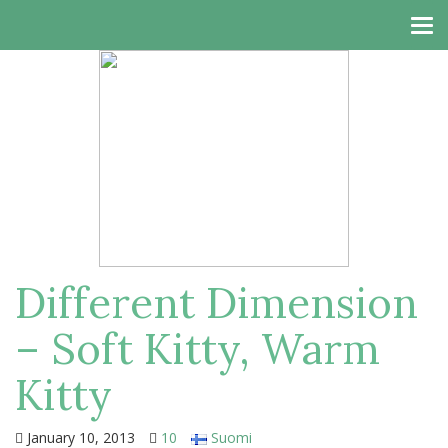
Tog
navi
Different Dimension
– Soft Kitty, Warm
Kitty
January 10, 2013
10
Suomi