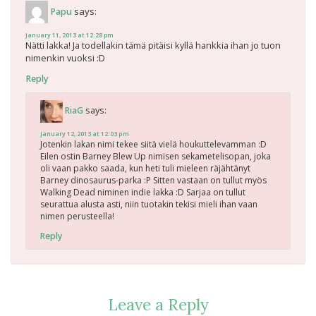
says:
Papu
January 11, 2013 at 12:28 pm
Nätti lakka! Ja todellakin tämä pitäisi kyllä hankkia ihan jo tuon
nimenkin vuoksi :D
Reply
says:
RiaG
January 12, 2013 at 12:03 pm
Jotenkin lakan nimi tekee siitä vielä houkuttelevamman :D
Eilen ostin Barney Blew Up nimisen sekametelisopan, joka
oli vaan pakko saada, kun heti tuli mieleen räjähtänyt
Barney dinosaurus-parka :P Sitten vastaan on tullut myös
Walking Dead niminen indie lakka :D Sarjaa on tullut
seurattua alusta asti, niin tuotakin tekisi mieli ihan vaan
nimen perusteella!
Reply
Leave a Reply