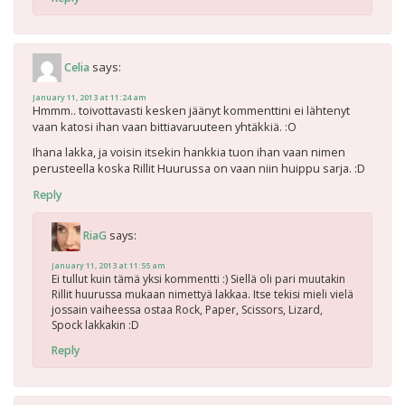
says:
Celia
January 11, 2013 at 11:24 am
Hmmm.. toivottavasti kesken jäänyt kommenttini ei lähtenyt
vaan katosi ihan vaan bittiavaruuteen yhtäkkiä. :O
Ihana lakka, ja voisin itsekin hankkia tuon ihan vaan nimen
perusteella koska Rillit Huurussa on vaan niin huippu sarja. :D
Reply
says:
RiaG
January 11, 2013 at 11:55 am
Ei tullut kuin tämä yksi kommentti :) Siellä oli pari muutakin
Rillit huurussa mukaan nimettyä lakkaa. Itse tekisi mieli vielä
jossain vaiheessa ostaa Rock, Paper, Scissors, Lizard,
Spock lakkakin :D
Reply