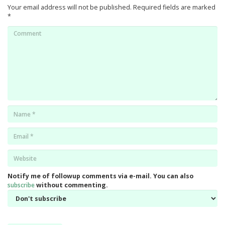
Your email address will not be published.
Required fields are marked
*
Comment
Name
*
Email
*
Website
*
Notify me of followup comments via e-mail. You can also
subscribe
without commenting.