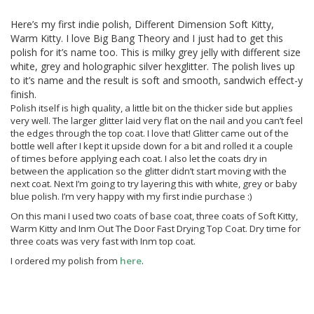
Here’s my first indie polish, Different Dimension Soft Kitty,
Warm Kitty. I love Big Bang Theory and I just had to get this
polish for it’s name too. This is milky grey jelly with different size
white, grey and holographic silver hexglitter. The polish lives up
to it’s name and the result is soft and smooth, sandwich effect-y
finish.
Polish itself is high quality, a little bit on the thicker side but applies
very well. The larger glitter laid very flat on the nail and you can’t feel
the edges through the top coat. I love that! Glitter came out of the
bottle well after I kept it upside down for a bit and rolled it a couple
of times before applying each coat. I also let the coats dry in
between the application so the glitter didn’t start moving with the
next coat. Next I’m going to try layering this with white, grey or baby
blue polish. I’m very happy with my first indie purchase :)
On this mani I used two coats of base coat, three coats of Soft Kitty,
Warm Kitty and Inm Out The Door Fast Drying Top Coat. Dry time for
three coats was very fast with Inm top coat.
I ordered my polish from
here
.