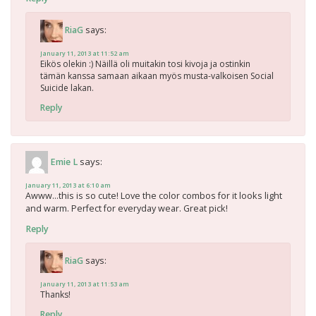
says:
RiaG
January 11, 2013 at 11:52 am
Eikös olekin :) Näillä oli muitakin tosi kivoja ja ostinkin
tämän kanssa samaan aikaan myös musta-valkoisen Social
Suicide lakan.
Reply
says:
Emie L
January 11, 2013 at 6:10 am
Awww…this is so cute! Love the color combos for it looks light
and warm. Perfect for everyday wear. Great pick!
Reply
says:
RiaG
January 11, 2013 at 11:53 am
Thanks!
Reply