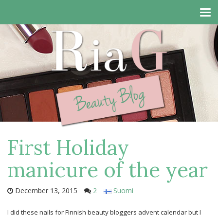
Tog
navi
First Holiday
manicure of the year
December 13, 2015
2
Suomi
I did these nails for Finnish beauty bloggers advent calendar but I