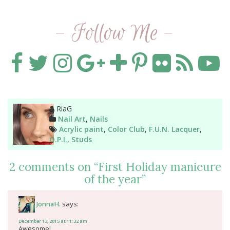
- Follow Me -
Author
RiaG
Categories
Nail Art
,
Nails
Tags
Acrylic paint
,
Color Club
,
F.U.N. Lacquer
,
O.P.I.
,
Studs
2 comments on “
First Holiday manicure
of the year
”
says:
JonnaH.
December 13, 2015 at 11:32 am
Awesome!