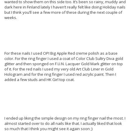
wanted to show them on this side too. It’s been so rainy, muddy and
dark here in Finland lately I haven’t really felt like doing Holiday nails
but I think you’ll see a few more of these during the next couple of
weeks.
For these nails I used OPI Big Apple Red creme polish as a base
color. For the ring finger I used a coat of Color Club Sultry Diva gold
glitter and then sponged on F.U.N. Lacquer Gold Mark glitter on top
of it. For the red nails I used my very old Art Club Liner in Gold
Hologram and for the ring finger I used red acrylic paint. Then I
added a few studs and HK Girl top coat.
I ended up liking the simple design on my ring finger nail the most. I
almost started over to do all nails like that. I actually liked that look
so much that I think you might see it again soon ;)