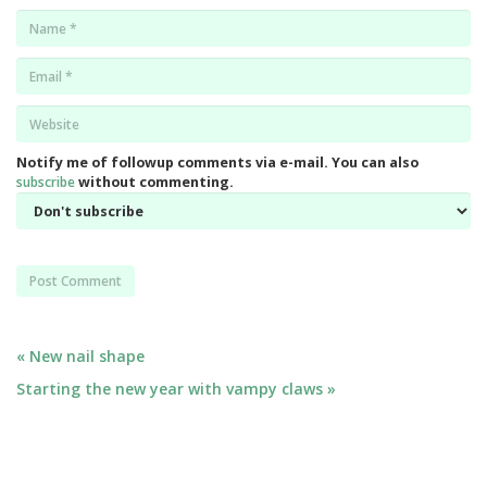
Name
*
Email
*
Website
*
Notify me of followup comments via e-mail. You can also
subscribe
without commenting.
Post
« New nail shape
Starting the new year with vampy claws »
navigation