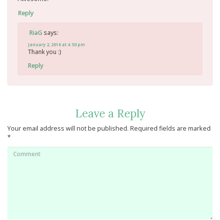
Reply
says:
RiaG
January 2, 2016 at 4:50 pm
Thank you :)
Reply
Leave a Reply
Your email address will not be published.
Required fields are marked
*
Comment