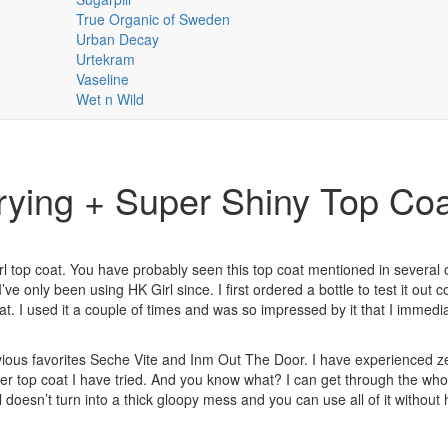
True Organic of Sweden
Urban Decay
Urtekram
Vaseline
Wet n Wild
rying + Super Shiny Top Co
 top coat. You have probably seen this top coat mentioned in several 
I’ve only been using HK Girl since. I first ordered a bottle to test it out c
t. I used it a couple of times and was so impressed by it that I immedia
revious favorites Seche Vite and Inm Out The Door. I have experienced z
her top coat I have tried. And you know what? I can get through the whol
 doesn’t turn into a thick gloopy mess and you can use all of it without