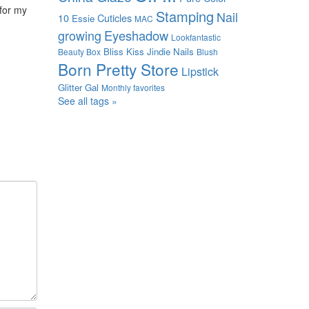
 for my
Stamping
Nail
10
Cuticles
Essie
MAC
growing
Eyeshadow
Lookfantastic
Bliss Kiss
Jindie Nails
Beauty Box
Blush
Born Pretty Store
Lipstick
Glitter Gal
Monthly favorites
See all tags »