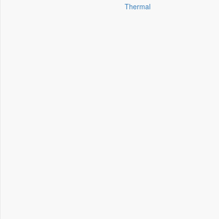
Thermal