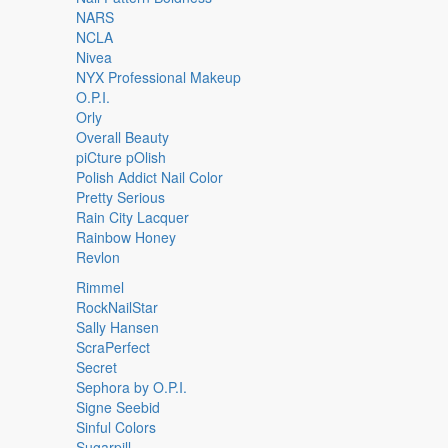
NARS
NCLA
Nivea
NYX Professional Makeup
O.P.I.
Orly
Overall Beauty
piCture pOlish
Polish Addict Nail Color
Pretty Serious
Rain City Lacquer
Rainbow Honey
Revlon
Rimmel
RockNailStar
Sally Hansen
ScraPerfect
Secret
Sephora by O.P.I.
Signe Seebid
Sinful Colors
Sugarpill