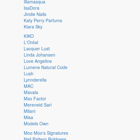
Illamasqua
IsaDora
Jindie Nails
Katy Perry Parfums
Kiara Sky
KIKO
L'Oréal
Lacquer Lust
Linda Johansen
Love Angeline
Lumene Natural Code
Lush
Lynnderella
MAC
Mavala
Max Factor
Mereneid Sari
Milani
Misa
Models Own
Moo Moo's Signatures
Nail Pattern Boldness