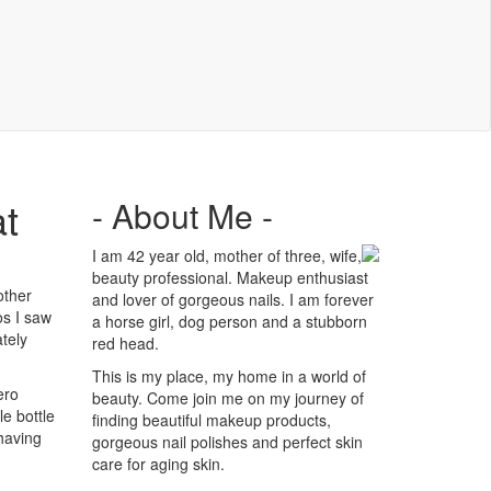
at
- About Me -
I am 42 year old, mother of three, wife,
beauty professional. Makeup enthusiast
other
and lover of gorgeous nails. I am forever
os I saw
a horse girl, dog person and a stubborn
tely
red head.
This is my place, my home in a world of
ero
beauty. Come join me on my journey of
e bottle
finding beautiful makeup products,
 having
gorgeous nail polishes and perfect skin
care for aging skin.