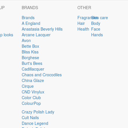
UP
BRANDS
OTHER
Brands
Fragrances
Skin care
A England
Hair
Body
Anastasia Beverly Hills
Health
Face
p looks
Arcane Lacquer
Hands
Avon
Bette Box
Bliss Kiss
Borghese
Burt's Bees
Cadillacquer
Chaos and Crocodiles
China Glaze
Cirque
CND Vinylux
Color Club
ColourPop
Crazy Polish Lady
Cult Nails
Dance Legend