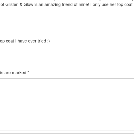
l of Glisten & Glow is an amazing friend of mine! I only use her top coat
top coat I have ever tried :)
lds are marked
*