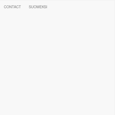
CONTACT
SUOMEKSI