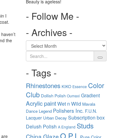
Beauty is ageless!
- Follow Me -
in I
coat.
- Archives -
u haven’t
and the
Search
- Tags -
Color
Rhinestones
KIKO
Essence
Club
Gradient
Dollish Polish
Oumaxi
Acrylic paint
Wet n Wild
Mavala
Polishers Inc.
F.U.N.
Dance Legend
Subscription box
Lacquer
Urban Decay
Studs
Delush Polish
A England
O.P.I.
China Glaze
 are
Pure Color