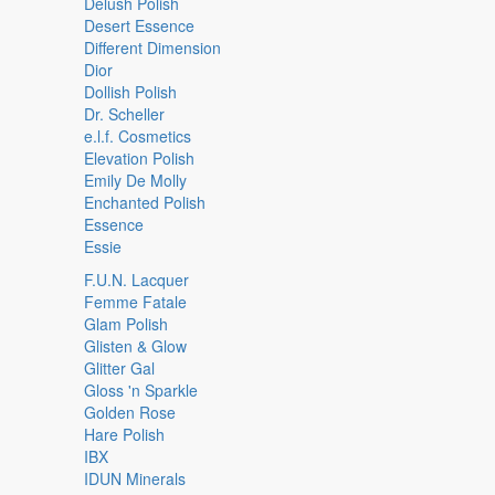
Delush Polish
Desert Essence
Different Dimension
Dior
Dollish Polish
Dr. Scheller
e.l.f. Cosmetics
Elevation Polish
Emily De Molly
Enchanted Polish
Essence
Essie
F.U.N. Lacquer
Femme Fatale
Glam Polish
Glisten & Glow
Glitter Gal
Gloss 'n Sparkle
Golden Rose
Hare Polish
IBX
IDUN Minerals