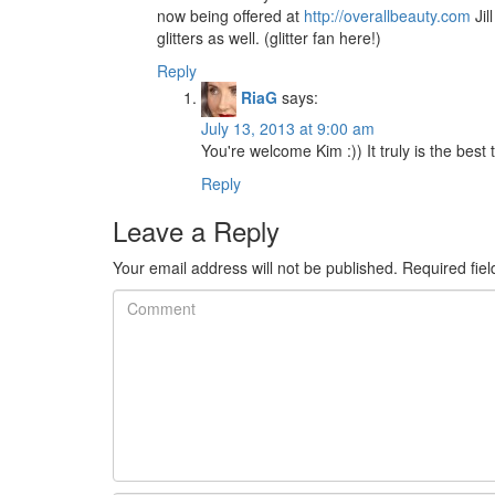
now being offered at
http://overallbeauty.com
Jil
glitters as well. (glitter fan here!)
Reply
RiaG
says:
July 13, 2013 at 9:00 am
You're welcome Kim :)) It truly is the best 
Reply
Leave a Reply
Your email address will not be published.
Required fie
Comment