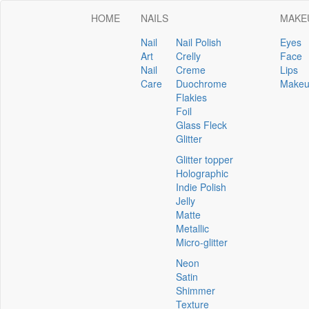
HOME
NAILS
MAKE
Nail
Nail Polish
Eyes
Art
Crelly
Face
Nail
Creme
Lips
Care
Duochrome
Makeu
Flakies
Foil
Glass Fleck
Glitter
Glitter topper
Holographic
Indie Polish
Jelly
Matte
Metallic
Micro-glitter
Neon
Satin
Shimmer
Texture