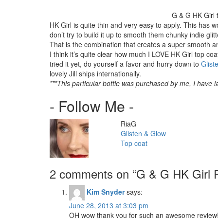
G & G HK Girl 
HK Girl is quite thin and very easy to apply. This has wo
don’t try to build it up to smooth them chunky indie glit
That is the combination that creates a super smooth and
I think it’s quite clear how much I LOVE HK Girl top coat
tried it yet, do yourself a favor and hurry down to
Glist
lovely Jill ships internationally.
***This particular bottle was purchased by me, I have la
- Follow Me -
Author
RiaG
Categories
Glisten & Glow
Tags
Top coat
2 comments on “
G & G HK Girl 
Kim Snyder
says:
June 28, 2013 at 3:03 pm
OH wow thank you for such an awesome review! 