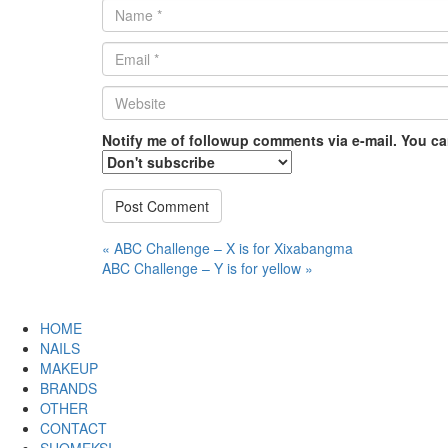
Name
*
Email
*
Website
*
Notify me of followup comments via e-mail. You c
Post
« ABC Challenge – X is for Xixabangma
ABC Challenge – Y is for yellow »
navigation
HOME
NAILS
MAKEUP
BRANDS
OTHER
CONTACT