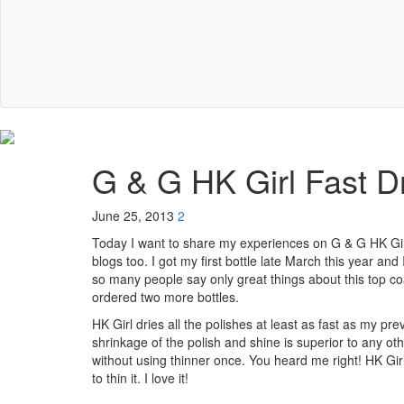
G & G HK Girl Fast D
June 25, 2013
2
Today I want to share my experiences on G & G HK Girl
blogs too. I got my first bottle late March this year and 
so many people say only great things about this top coa
ordered two more bottles.
HK Girl dries all the polishes at least as fast as my p
shrinkage of the polish and shine is superior to any ot
without using thinner once. You heard me right! HK Girl
to thin it. I love it!