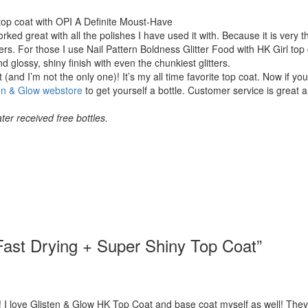
top coat with OPI A Definite Moust-Have
rked great with all the polishes I have used it with. Because it is very th
ters. For those I use Nail Pattern Boldness Glitter Food with HK Girl top 
 glossy, shiny finish with even the chunkiest glitters.
 (and I’m not the only one)! It’s my all time favorite top coat. Now if yo
en & Glow webstore
to get yourself a bottle. Customer service is great 
ter received free bottles.
Fast Drying + Super Shiny Top Coat
”
I love Glisten & Glow HK Top Coat and base coat myself as well! They