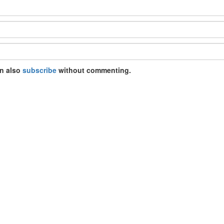
an also
subscribe
without commenting.