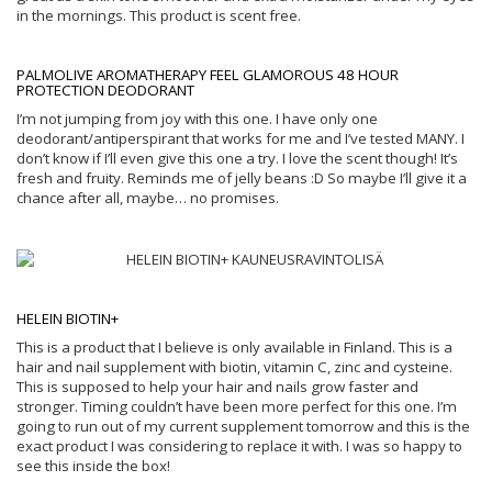
in the mornings. This product is scent free.
PALMOLIVE AROMATHERAPY FEEL GLAMOROUS 48 HOUR
PROTECTION DEODORANT
I’m not jumping from joy with this one. I have only one
deodorant/antiperspirant that works for me and I’ve tested MANY. I
don’t know if I’ll even give this one a try. I love the scent though! It’s
fresh and fruity. Reminds me of jelly beans :D So maybe I’ll give it a
chance after all, maybe… no promises.
HELEIN BIOTIN+
This is a product that I believe is only available in Finland. This is a
hair and nail supplement with biotin, vitamin C, zinc and cysteine.
This is supposed to help your hair and nails grow faster and
stronger. Timing couldn’t have been more perfect for this one. I’m
going to run out of my current supplement tomorrow and this is the
exact product I was considering to replace it with. I was so happy to
see this inside the box!