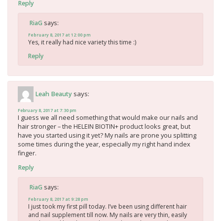
Reply
says:
RiaG
February 8, 2017 at 12:00 pm
Yes, it really had nice variety this time :)
Reply
says:
Leah Beauty
February 8, 2017 at 7:30 pm
I guess we all need something that would make our nails and
hair stronger – the HELEIN BIOTIN+ product looks great, but
have you started using it yet? My nails are prone you splitting
some times during the year, especially my right hand index
finger.
Reply
says:
RiaG
February 8, 2017 at 9:28 pm
I just took my first pill today. I’ve been using different hair
and nail supplement till now. My nails are very thin, easily