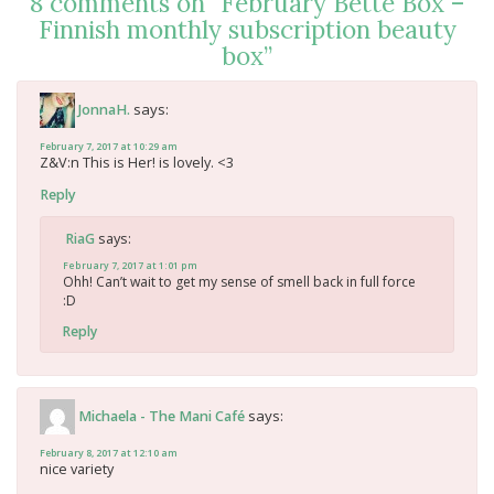
8 comments on “
February Bette Box –
Finnish monthly subscription beauty
box
”
says:
JonnaH.
February 7, 2017 at 10:29 am
Z&V:n This is Her! is lovely. <3
Reply
says:
RiaG
February 7, 2017 at 1:01 pm
Ohh! Can’t wait to get my sense of smell back in full force
:D
Reply
says:
Michaela - The Mani Café
February 8, 2017 at 12:10 am
nice variety