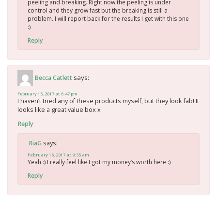
peeling and breaking. Right now the peeling is under
control and they grow fast but the breaking is still a
problem. I will report back for the results I get with this one
:)
Reply
says:
Becca Catlett
February 15, 2017 at 6:47 pm
I haven’t tried any of these products myself, but they look fab! It
looks like a great value box x
Reply
says:
RiaG
February 16, 2017 at 9:35 am
Yeah :) I really feel like I got my money’s worth here :)
Reply