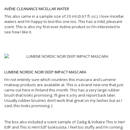
AVÈNE CLEANANCE MICELLAR WATER
This also came in a sample size of 20 ml (0.67 fl. oz.). I love micellar
waters and I’m happy to test this one too. This has a mild, pleasant
scent. This is also my first ever Avène product so I’m interested to
see how I like it.
LUMENE NORDIC NOIR DEEP IMPACT MASCARA
I’m not entirely sure which countries this mascara and Lumene
makeup products are available at. This is a brand new one that just
came out here in Finland this month. This has a very large rubber
brush that looks promising. I’ll give it a try and report back later.
Usually rubber brushes don’t work that great on my lashes but as I
said, this looks promising :)
The box also included a scent sample of Zadig & Voltaire This Is Her!
EdP and This Is Him! EdT tuoksuista. I feel too stuffy and I’m coming