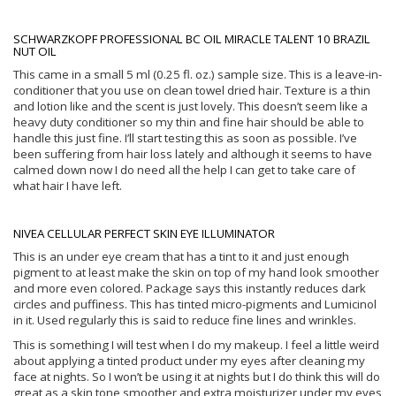
SCHWARZKOPF PROFESSIONAL BC OIL MIRACLE TALENT 10 BRAZIL
NUT OIL
This came in a small 5 ml (0.25 fl. oz.) sample size. This is a leave-in-
conditioner that you use on clean towel dried hair. Texture is a thin
and lotion like and the scent is just lovely. This doesn’t seem like a
heavy duty conditioner so my thin and fine hair should be able to
handle this just fine. I’ll start testing this as soon as possible. I’ve
been suffering from hair loss lately and although it seems to have
calmed down now I do need all the help I can get to take care of
what hair I have left.
NIVEA CELLULAR PERFECT SKIN EYE ILLUMINATOR
This is an under eye cream that has a tint to it and just enough
pigment to at least make the skin on top of my hand look smoother
and more even colored. Package says this instantly reduces dark
circles and puffiness. This has tinted micro-pigments and Lumicinol
in it. Used regularly this is said to reduce fine lines and wrinkles.
This is something I will test when I do my makeup. I feel a little weird
about applying a tinted product under my eyes after cleaning my
face at nights. So I won’t be using it at nights but I do think this will do
great as a skin tone smoother and extra moisturizer under my eyes