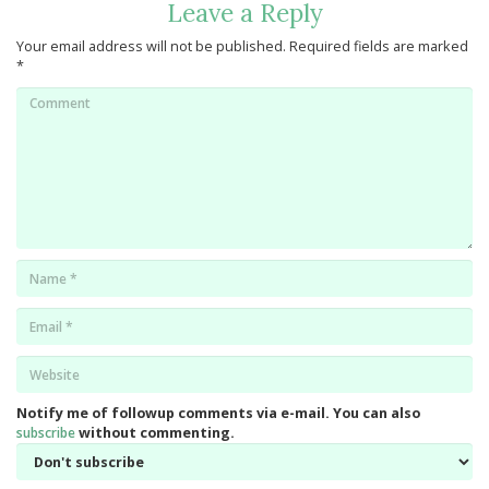
Leave a Reply
Your email address will not be published.
Required fields are marked
*
Comment
Name
*
Email
*
Website
*
Notify me of followup comments via e-mail. You can also
subscribe
without commenting.