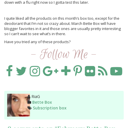
down with a flu right now so I gotta test this later.
I quite liked all the products on this month’s box too, except for the
deodorant that I’m not so crazy about. March Bette Box will have
blogger favorites in it and those ones are usually pretty interesting
so I can’t wait to see what’s in there.
Have you tried any of these products?
- Follow Me -
Author
RiaG
Categories
Bette Box
Tags
Subscription box