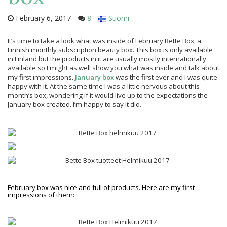
February 6, 2017
8
Suomi
It’s time to take a look what was inside of February Bette Box, a
Finnish monthly subscription beauty box. This box is only available
in Finland but the products in it are usually mostly internationally
available so I might as well show you what was inside and talk about
my first impressions.
January box
was the first ever and I was quite
happy with it. At the same time I was a little nervous about this
month’s box, wondering if it would live up to the expectations the
January box created. I’m happy to say it did.
February box was nice and full of products. Here are my first
impressions of them: