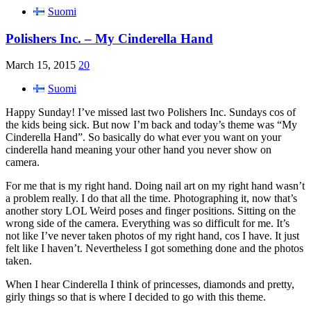
Suomi
Polishers Inc. – My Cinderella Hand
March 15, 2015
20
Suomi
Happy Sunday! I’ve missed last two Polishers Inc. Sundays cos of
the kids being sick. But now I’m back and today’s theme was “My
Cinderella Hand”. So basically do what ever you want on your
cinderella hand meaning your other hand you never show on
camera.
For me that is my right hand. Doing nail art on my right hand wasn’t
a problem really. I do that all the time. Photographing it, now that’s
another story LOL Weird poses and finger positions. Sitting on the
wrong side of the camera. Everything was so difficult for me. It’s
not like I’ve never taken photos of my right hand, cos I have. It just
felt like I haven’t. Nevertheless I got something done and the photos
taken.
When I hear Cinderella I think of princesses, diamonds and pretty,
girly things so that is where I decided to go with this theme.