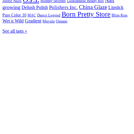
Nail
Jindie Nails
Monthly favorites
Lookfantastic Beauty Box
China Glaze
growing
Polishers Inc.
Delush Polish
Lipstick
Born Pretty Store
Pure Color 10
Dance Legend
Bliss Kiss
MAC
Wet n Wild
Gradient
Mavala
Oumaxi
See all tags »