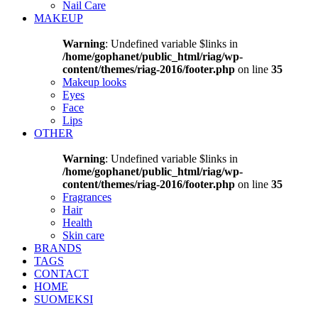
Nail Care
MAKEUP
Warning
: Undefined variable $links in
/home/gophanet/public_html/riag/wp-
content/themes/riag-2016/footer.php
on line
35
Makeup looks
Eyes
Face
Lips
OTHER
Warning
: Undefined variable $links in
/home/gophanet/public_html/riag/wp-
content/themes/riag-2016/footer.php
on line
35
Fragrances
Hair
Health
Skin care
BRANDS
TAGS
CONTACT
HOME
SUOMEKSI