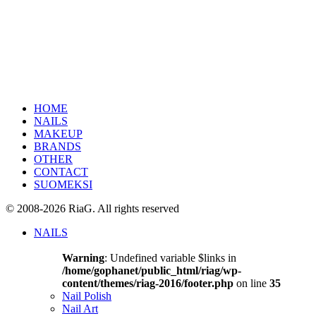
HOME
NAILS
MAKEUP
BRANDS
OTHER
CONTACT
SUOMEKSI
© 2008-2026 RiaG. All rights reserved
NAILS
Warning
: Undefined variable $links in
/home/gophanet/public_html/riag/wp-
content/themes/riag-2016/footer.php
on line
35
Nail Polish
Nail Art