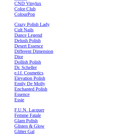
CND Vinylux
Color Club
ColourPop
Crazy Polish Lady
Cult Nails
Dance Legend
Delush Polish
Desert Essence
Different Dimension
Dior
Dollish Polish
Dr. Scheller
e.l.f. Cosmetics
Elevation Polish
Emily De Molly
Enchanted Polish
Essence
Essie
F.U.N. Lacquer
Femme Fatale
Glam Polish
Glisten & Glow
Glitter Gal