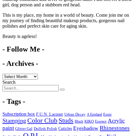
girl, dog person and a stubborn red head.
This is my place, my home in a world of beauty. Come join me on
my journey of finding beautiful makeup products, gorgeous nail
polishes and perfect skin care for aging skin.
Beauty is ageless!
- Follow Me -
- Archives -
Search
- Tags -
Subscription box
F.U.N. Lacquer
Urban Decay
Essie
A England
Color Club
Studs
Stamping
Acrylic
KIKO
Blush
Essence
Rhinestones
paint
Eyeshadow
Cuticles
Glitter Gal
Dollish Polish
O.P.I.