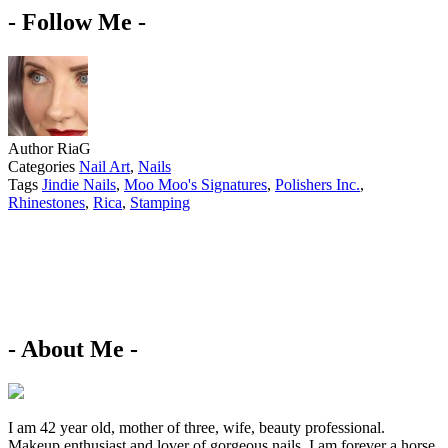
- Follow Me -
Author
RiaG
Categories
Nail Art
,
Nails
Tags
Jindie Nails
,
Moo Moo's Signatures
,
Polishers Inc.
,
Rhinestones
,
Rica
,
Stamping
- About Me -
I am 42 year old, mother of three, wife, beauty professional.
Makeup enthusiast and lover of gorgeous nails. I am forever a horse