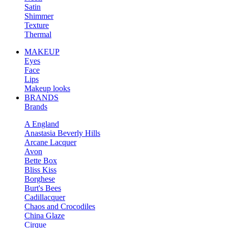
Satin
Shimmer
Texture
Thermal
MAKEUP
Eyes
Face
Lips
Makeup looks
BRANDS
Brands
A England
Anastasia Beverly Hills
Arcane Lacquer
Avon
Bette Box
Bliss Kiss
Borghese
Burt's Bees
Cadillacquer
Chaos and Crocodiles
China Glaze
Cirque