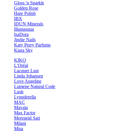
Gloss 'n Sparkle
Golden Rose
Hare Polish
IBX
IDUN Minerals
Illamasqua
IsaDora
Jindie Nails
Katy Perry Parfums
Kiara Sky
KIKO
L'Oréal
Lacquer Lust
Linda Johansen
Love Angeline
Lumene Natural Code
Lush
Lynnderella
MAC
Mavala
Max Factor
Mereneid Sari
Milani
Misa