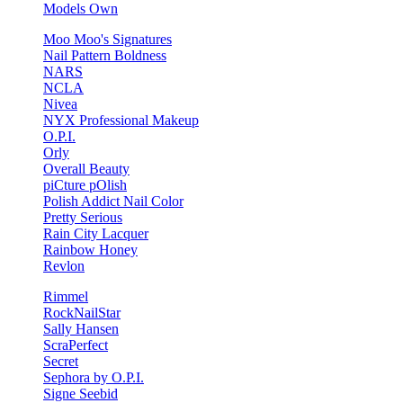
Models Own
Moo Moo's Signatures
Nail Pattern Boldness
NARS
NCLA
Nivea
NYX Professional Makeup
O.P.I.
Orly
Overall Beauty
piCture pOlish
Polish Addict Nail Color
Pretty Serious
Rain City Lacquer
Rainbow Honey
Revlon
Rimmel
RockNailStar
Sally Hansen
ScraPerfect
Secret
Sephora by O.P.I.
Signe Seebid