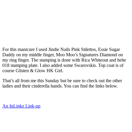
For this manicure I used Jindie Nails Pink Stilettos, Essie Sugar
Daddy on my middle finger, Moo Moo’s Signatures Diamond on
my ring finger. The stamping is done with Rica Whiteout and hehe
018 stamping plate. I also added some Swarovskis. Top coat is of
course Glisten & Glow HK Girl.
That’s all from me this Sunday but be sure to check out the other
ladies and their cinderella hands. You can find the links below.
An InLinkz Link-up