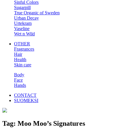
Sinful Colors
Sugarpill
True Organic of Sweden
Urban Decay
Urtekram
Vaseline
Wet n Wild
OTHER
Fragrances
Hair
Health
Skin care
Body
Face
Hands
CONTACT
SUOMEKSI
Tag:
Moo Moo’s Signatures