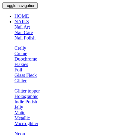
Toggle navigation
HOME
NAILS
Nail Art
Nail Care
Nail Polish
Crelly
Creme
Duochrome
Flakies
Foil
Glass Fleck
Glitter
Glitter topper
Holographic
Indie Polish
Jelly
Matte
Metallic
Micro-glitter
Neon