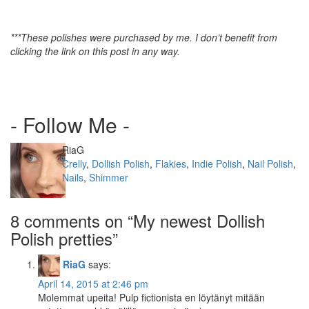
***These polishes were purchased by me. I don’t benefit from
clicking the link on this post in any way.
- Follow Me -
Author
RiaG
Categories
Crelly
,
Dollish Polish
,
Flakies
,
Indie Polish
,
Nail Polish
,
Nails
,
Shimmer
8 comments on “
My newest Dollish
Polish pretties
”
RiaG
says:
April 14, 2015 at 2:46 pm
Molemmat upeita! Pulp fictionista en löytänyt mitään