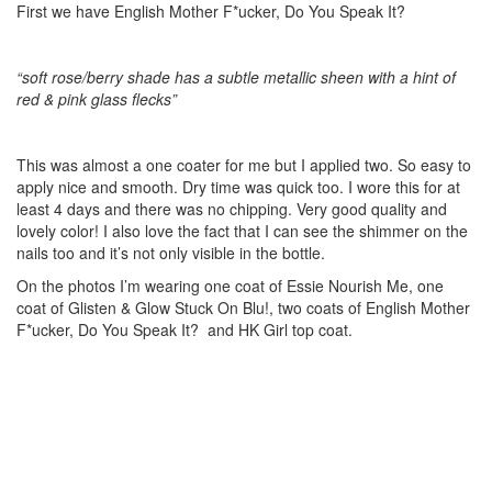
First we have English Mother F*ucker, Do You Speak It?
“soft rose/berry shade has a subtle metallic sheen with a hint of
red & pink glass flecks”
This was almost a one coater for me but I applied two. So easy to
apply nice and smooth. Dry time was quick too. I wore this for at
least 4 days and there was no chipping. Very good quality and
lovely color! I also love the fact that I can see the shimmer on the
nails too and it’s not only visible in the bottle.
On the photos I’m wearing one coat of Essie Nourish Me, one
coat of Glisten & Glow Stuck On Blu!, two coats of English Mother
F*ucker, Do You Speak It? and HK Girl top coat.