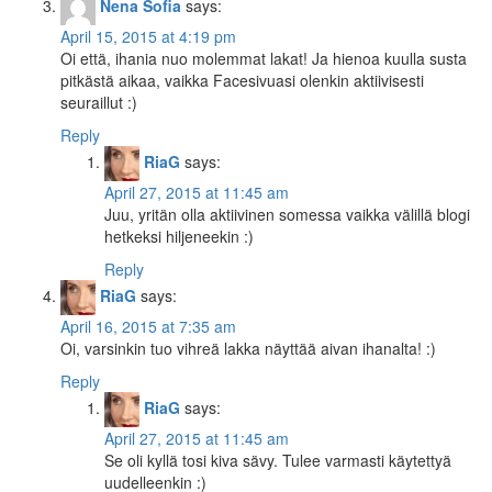
Nena Sofia
says:
April 15, 2015 at 4:19 pm
Oi että, ihania nuo molemmat lakat! Ja hienoa kuulla susta
pitkästä aikaa, vaikka Facesivuasi olenkin aktiivisesti
seuraillut :)
Reply
RiaG
says:
April 27, 2015 at 11:45 am
Juu, yritän olla aktiivinen somessa vaikka välillä blogi
hetkeksi hiljeneekin :)
Reply
RiaG
says:
April 16, 2015 at 7:35 am
Oi, varsinkin tuo vihreä lakka näyttää aivan ihanalta! :)
Reply
RiaG
says:
April 27, 2015 at 11:45 am
Se oli kyllä tosi kiva sävy. Tulee varmasti käytettyä
uudelleenkin :)