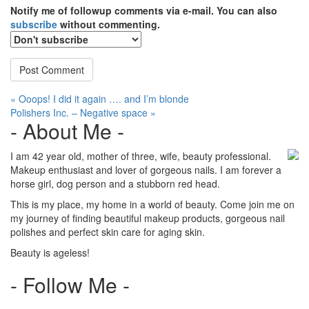
Notify me of followup comments via e-mail. You can also
subscribe
without commenting.
Post
« Ooops! I did it again …. and I’m blonde
Polishers Inc. – Negative space »
navigation
- About Me -
I am 42 year old, mother of three, wife, beauty professional.
Makeup enthusiast and lover of gorgeous nails. I am forever a
horse girl, dog person and a stubborn red head.
This is my place, my home in a world of beauty. Come join me on
my journey of finding beautiful makeup products, gorgeous nail
polishes and perfect skin care for aging skin.
Beauty is ageless!
- Follow Me -