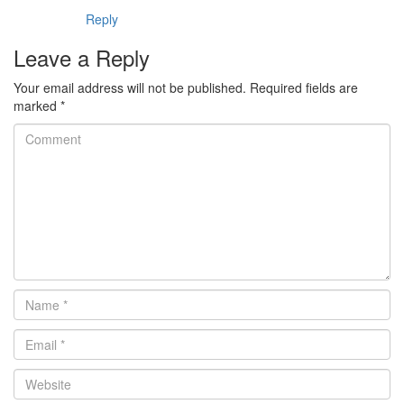
Reply
Leave a Reply
Your email address will not be published.
Required fields are
marked
*
Comment
Name
*
Email
*
Website
*