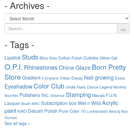
- Archives -
Search
- Tags -
Studs
Lipstick
Cuticles
Bliss Kiss
Dollish Polish
Glitter Gal
O.P.I.
Born Pretty
Rhinestones
China Glaze
Store
Nail growing
Gradient
Urban Decay
Essie
A England
Color Club
Eyeshadow
Jindie Nails
Dance Legend
Monthly
Stamping
Polishers Inc.
F.U.N.
Mavala
favorites
Essence
Acrylic
Subscription box
Wet n Wild
Lacquer
Blush
MAC
paint
Delush Polish
Pure Color 10
KIKO
Lookfantastic Beauty Box
Oumaxi
See all tags »