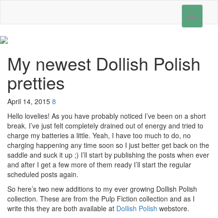
Toggle
navigati
My newest Dollish Polish
pretties
April 14, 2015
8
Hello lovelies! As you have probably noticed I’ve been on a short
break. I’ve just felt completely drained out of energy and tried to
charge my batteries a little. Yeah, I have too much to do, no
charging happening any time soon so I just better get back on the
saddle and suck it up ;) I’ll start by publishing the posts when ever
and after I get a few more of them ready I’ll start the regular
scheduled posts again.
So here’s two new additions to my ever growing Dollish Polish
collection. These are from the Pulp Fiction collection and as I
write this they are both available at
Dollish Polish
webstore.