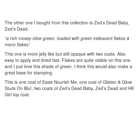
The other one I bought from this collection is Zed’s Dead Baby,
Zed’s Dead.
“a rich mossy olive green, loaded with green iridescent flakes &
micro flakes”
This one is more jelly like but still opaque with two coats. Also
easy to apply and dried fast. Flakes are quite visible on this one
and I just love this shade of green. I think this would also make a
great base for stamping.
This is one coat of Essie Nourish Me, one coat of Glisten & Glow
Stuck On Blu!, two coats of Zed’s Dead Baby, Zed’s Dead and HK
Girl top coat.