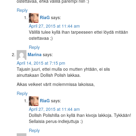
ostettavaa, ehkä välillä parempi niin :)
Reply
RiaG
says:
April 27, 2015 at 11:44 am
Välillä tulee kyllä ihan tarpeeseen ettei löydä mitään
ostettavaa ;)
Reply
Marina
says:
April 14, 2015 at 7:15 pm
Tajusin juuri, ettei mulla oo mutten yhtään, ei siis
ainuttakaan Dollish Polish lakkaa.
Aikas veikeet värit molemmissa lakoissa,
Reply
RiaG
says:
April 27, 2015 at 11:44 am
Dollish Polishilla on kyllä ihan kivoja lakkoja. Tykkään!
Sellaisia perus-indiejuttuja :)
Reply