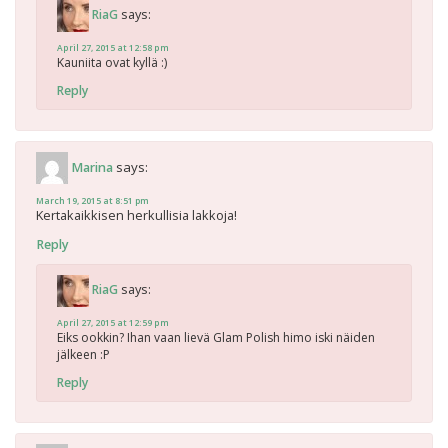
says:
RiaG
April 27, 2015 at 12:58 pm
Kauniita ovat kyllä :)
Reply
says:
Marina
March 19, 2015 at 8:51 pm
Kertakaikkisen herkullisia lakkoja!
Reply
says:
RiaG
April 27, 2015 at 12:59 pm
Eiks ookkin? Ihan vaan lievä Glam Polish himo iski näiden
jälkeen :P
Reply