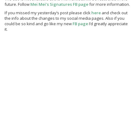
future. Follow
Mei Mei’s Signatures FB page
for more information.
If you missed my yesterday’s post please click
here
and check out
the info about the changes to my social media pages. Also if you
could be so kind and go like my new
FB page
I’d greatly appreciate
it.