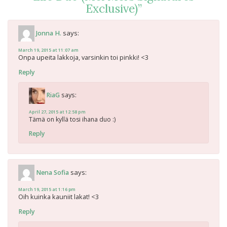
Exclusive)
”
says:
Jonna H.
March 19, 2015 at 11:07 am
Onpa upeita lakkoja, varsinkin toi pinkki! <3
Reply
says:
RiaG
April 27, 2015 at 12:58 pm
Tämä on kyllä tosi ihana duo :)
Reply
says:
Nena Sofia
March 19, 2015 at 1:16 pm
Oih kuinka kauniit lakat! <3
Reply