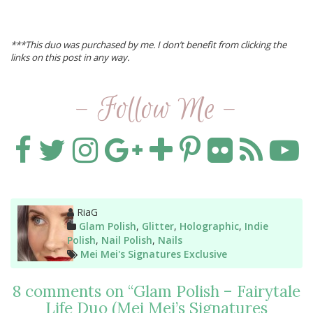
***This duo was purchased by me. I don’t benefit from clicking the
links on this post in any way.
- Follow Me -
Author
RiaG
Categories
Glam Polish
,
Glitter
,
Holographic
,
Indie
Polish
,
Nail Polish
,
Nails
Tags
Mei Mei's Signatures Exclusive
8 comments on “
Glam Polish – Fairytale
Life Duo (Mei Mei’s Signatures