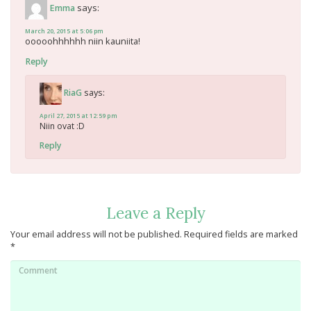
says:
Emma
March 20, 2015 at 5:06 pm
ooooohhhhhh niin kauniita!
Reply
says:
RiaG
April 27, 2015 at 12:59 pm
Niin ovat :D
Reply
Leave a Reply
Your email address will not be published.
Required fields are marked
*
Comment