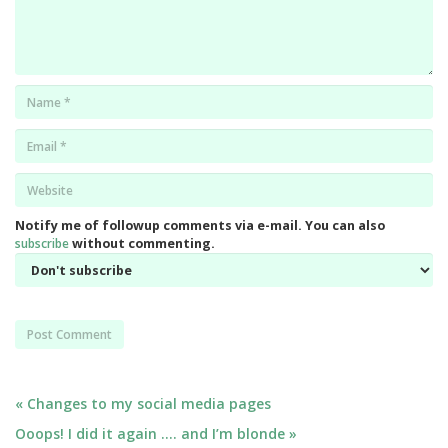
Name
*
Email
*
Website
*
Notify me of followup comments via e-mail. You can also
subscribe
without commenting.
Post
« Changes to my social media pages
Ooops! I did it again …. and I’m blonde »