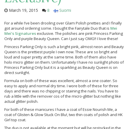
March 19, 2015
8
Suomi
For a while I’ve been drooling over Glam Polish pretties and I finally
got around ordering some. I bought the Fairytale Duo that is
Mei
Mei’s Signatures
exclusive. The polishes are pink Princess Parking
Only and purple Beauty Queen. Can I just say OMG!! I love these!
Princess Parking Only is such a bright pink, almost neon and Beauty
Queen is the prettiest purple I own now. These are so bright and
loud and super pretty at the same time. Both of them also have
holo micro glitter on them. Unfortunately I have no sunlight photo of
Princess Parking Only but it is a sparkling as Beauty Queen is on
direct sunlight.
Formula on both of these was excellent, almost a one coater. So
easy to apply and normal dry time. I wore both of these for three
days and there was no chipping or staining the nails. You have to
rub a little with the remover cos of the micro-glitter but nothing like
actual glitter polish.
For both of these manicures I have a coat of Essie Nourish Me, a
coat of Glisten & Glow Stuck On Blu!, two thin coats of polish and HK
Girl top coat.
The duo is not available at the moment but will be restocked in the