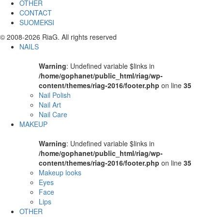
OTHER
CONTACT
SUOMEKSI
© 2008-2026 RiaG. All rights reserved
NAILS
Warning
: Undefined variable $links in
/home/gophanet/public_html/riag/wp-
content/themes/riag-2016/footer.php
on line
35
Nail Polish
Nail Art
Nail Care
MAKEUP
Warning
: Undefined variable $links in
/home/gophanet/public_html/riag/wp-
content/themes/riag-2016/footer.php
on line
35
Makeup looks
Eyes
Face
Lips
OTHER