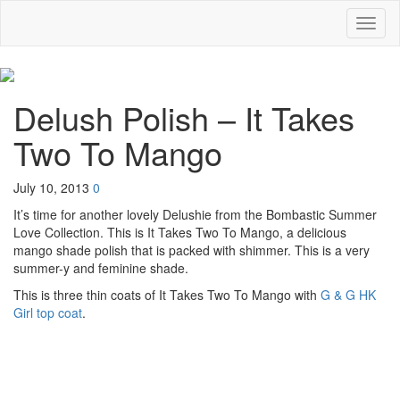
Toggl
naviga
Delush Polish – It Takes
Two To Mango
July 10, 2013
0
It’s time for another lovely Delushie from the Bombastic Summer
Love Collection. This is It Takes Two To Mango, a delicious
mango shade polish that is packed with shimmer. This is a very
summer-y and feminine shade.
This is three thin coats of It Takes Two To Mango with
G & G HK
Girl top coat
.