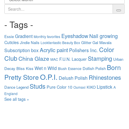
Search
- Tags -
Eyeshadow
Nail growing
Gradient
Essie
Monthly favorites
Cuticles
Jindie Nails
Glitter Gal
Mavala
Lookfantastic Beauty Box
Color
Acrylic paint
Polishers Inc.
Subscription box
Club
Stamping
China Glaze
F.U.N. Lacquer
Urban
MAC
Born
Wet n Wild
Decay
Bliss Kiss
Dollish Polish
Blush
Essence
O.P.I.
Pretty Store
Rhinestones
Delush Polish
Studs
Lipstick
Pure Color 10
Dance Legend
KIKO
Oumaxi
A
England
See all tags »