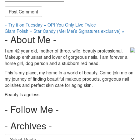
Post
« Try it on Tuesday – OPI You Only Live Twice
Glam Polish – Star Candy (Mei Mei’s Signatures exclusive) »
navigation
- About Me -
I am 42 year old, mother of three, wife, beauty professional.
Makeup enthusiast and lover of gorgeous nails. I am forever a
horse girl, dog person and a stubborn red head.
This is my place, my home in a world of beauty. Come join me on
my journey of finding beautiful makeup products, gorgeous nail
polishes and perfect skin care for aging skin.
Beauty is ageless!
- Follow Me -
- Archives -