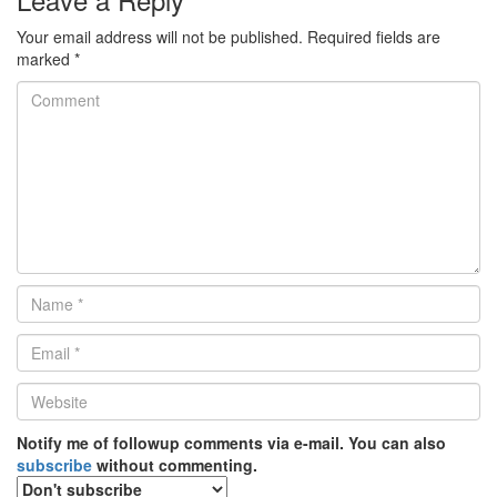
Your email address will not be published.
Required fields are
marked
*
Comment
Name
*
Email
*
Website
*
Notify me of followup comments via e-mail. You can also
subscribe
without commenting.