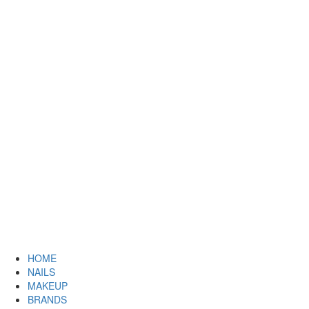
HOME
NAILS
MAKEUP
BRANDS