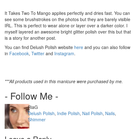
It Takes Two To Mango applies perfectly and dries fast. You can
see some brushstrokes on the photos but they are barely visible
IRL. This is perfect to wear alone or layer over a darker color. I
myself layered an awesome bright glitter polish over this but that
is a story for another post.
You can find Delush Polish website
here
and you can also follow
in
Facebook
,
Twitter
and
Instagram
.
***All products used in this manicure were purchased by me.
- Follow Me -
Author
RiaG
Categories
Delush Polish
,
Indie Polish
,
Nail Polish
,
Nails
,
Shimmer
Leave a Reply