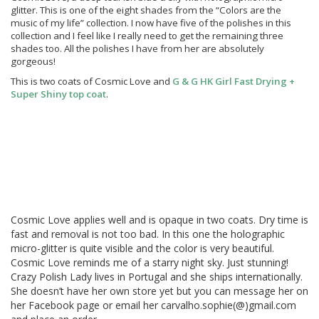
glitter. This is one of the eight shades from the “Colors are the
music of my life” collection. I now have five of the polishes in this
collection and I feel like I really need to get the remaining three
shades too. All the polishes I have from her are absolutely
gorgeous!
This is two coats of Cosmic Love and
G & G HK Girl Fast Drying +
Super Shiny top coat
.
Cosmic Love applies well and is opaque in two coats. Dry time is
fast and removal is not too bad. In this one the holographic
micro-glitter is quite visible and the color is very beautiful.
Cosmic Love reminds me of a starry night sky. Just stunning!
Crazy Polish Lady lives in Portugal and she ships internationally.
She doesn’t have her own store yet but you can message her on
her Facebook page or email her carvalho.sophie(@)gmail.com