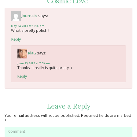
Cosmic Love
”
says:
Journails
May 24, 2013 at 10:35 am
What a pretty polish !
Reply
says:
RiaG
June 23, 2013 at 7:59 am
Thanks, it really is quite pretty :)
Reply
Leave a Reply
Your email address will not be published.
Required fields are marked
*
Comment