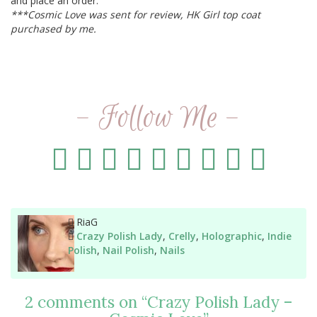
and place an order.
***Cosmic Love was sent for review, HK Girl top coat
purchased by me.
- Follow Me -
Author
RiaG
Categories
Crazy Polish Lady
,
Crelly
,
Holographic
,
Indie
Polish
,
Nail Polish
,
Nails
2 comments on “
Crazy Polish Lady –