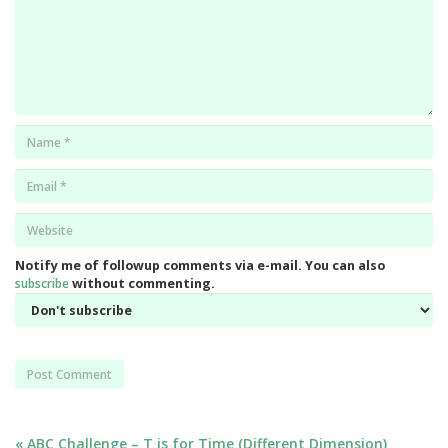
Name
*
Email
*
Website
*
Notify me of followup comments via e-mail. You can also
subscribe
without commenting.
« ABC Challenge – T is for Time (Different Dimension)