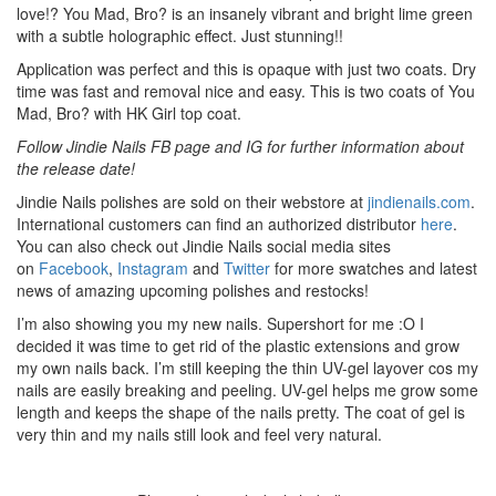
love!? You Mad, Bro? is an insanely vibrant and bright lime green
with a subtle holographic effect. Just stunning!!
Application was perfect and this is opaque with just two coats. Dry
time was fast and removal nice and easy. This is two coats of You
Mad, Bro? with HK Girl top coat.
Follow Jindie Nails FB page and IG for further information about
the release date!
Jindie Nails polishes are sold on their webstore at
jindienails.com
.
International customers can find an authorized distributor
here
.
You can also check out Jindie Nails social media sites
on
Facebook
,
Instagram
and
Twitter
for more swatches and latest
news of amazing upcoming polishes and restocks!
I’m also showing you my new nails. Supershort for me :O I
decided it was time to get rid of the plastic extensions and grow
my own nails back. I’m still keeping the thin UV-gel layover cos my
nails are easily breaking and peeling. UV-gel helps me grow some
length and keeps the shape of the nails pretty. The coat of gel is
very thin and my nails still look and feel very natural.