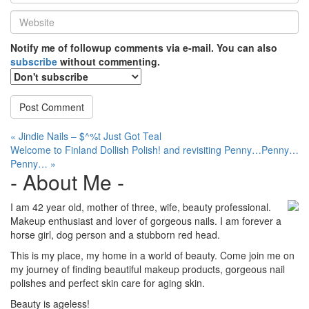
*
Website
*
Notify me of followup comments via e-mail. You can also
subscribe
without commenting.
Post
« Jindie Nails – $^%t Just Got Teal
Welcome to Finland Dollish Polish! and revisiting Penny…Penny…
navigation
Penny… »
- About Me -
I am 42 year old, mother of three, wife, beauty professional.
Makeup enthusiast and lover of gorgeous nails. I am forever a
horse girl, dog person and a stubborn red head.
This is my place, my home in a world of beauty. Come join me on
my journey of finding beautiful makeup products, gorgeous nail
polishes and perfect skin care for aging skin.
Beauty is ageless!