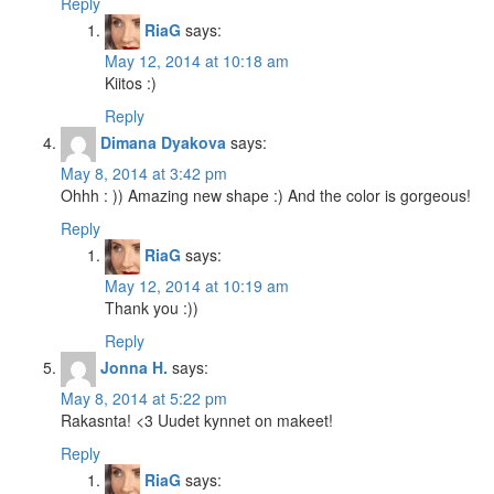
Reply
RiaG
says:
May 12, 2014 at 10:18 am
Kiitos :)
Reply
Dimana Dyakova
says:
May 8, 2014 at 3:42 pm
Ohhh : )) Amazing new shape :) And the color is gorgeous!
Reply
RiaG
says:
May 12, 2014 at 10:19 am
Thank you :))
Reply
Jonna H.
says:
May 8, 2014 at 5:22 pm
Rakasnta! <3 Uudet kynnet on makeet!
Reply
RiaG
says: