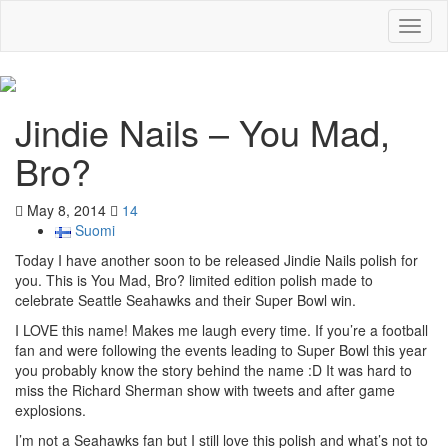
Toggl
naviga
Jindie Nails – You Mad,
Bro?
May 8, 2014
14
Suomi
Today I have another soon to be released Jindie Nails polish for
you. This is You Mad, Bro? limited edition polish made to
celebrate Seattle Seahawks and their Super Bowl win.
I LOVE this name! Makes me laugh every time. If you’re a football
fan and were following the events leading to Super Bowl this year
you probably know the story behind the name :D It was hard to
miss the Richard Sherman show with tweets and after game
explosions.
I’m not a Seahawks fan but I still love this polish and what’s not to