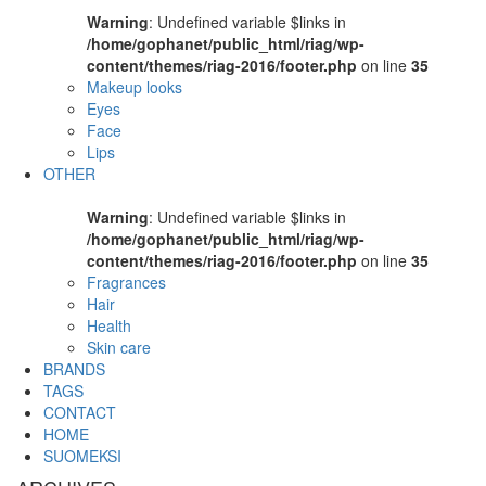
Warning
: Undefined variable $links in
/home/gophanet/public_html/riag/wp-
content/themes/riag-2016/footer.php
on line
35
Makeup looks
Eyes
Face
Lips
OTHER
Warning
: Undefined variable $links in
/home/gophanet/public_html/riag/wp-
content/themes/riag-2016/footer.php
on line
35
Fragrances
Hair
Health
Skin care
BRANDS
TAGS
CONTACT
HOME
SUOMEKSI