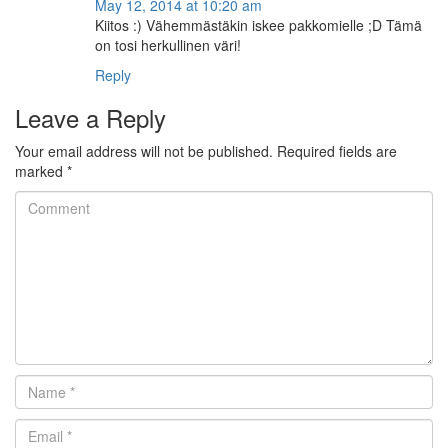
May 12, 2014 at 10:20 am
Kiitos :) Vähemmästäkin iskee pakkomielle ;D Tämä
on tosi herkullinen väri!
Reply
Leave a Reply
Your email address will not be published.
Required fields are
marked
*
Comment
Name
*
Email