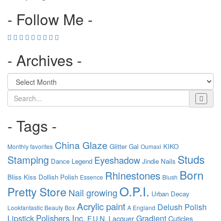
- Follow Me -
- Archives -
Search
- Tags -
China Glaze
Glitter Gal
KIKO
Monthly favorites
Oumaxi
Studs
Stamping
Eyeshadow
Dance Legend
Jindie Nails
Born
Rhinestones
Bliss Kiss
Dollish Polish
Essence
Blush
O.P.I.
Pretty Store
Nail growing
Urban Decay
Acrylic paint
Delush Polish
Lookfantastic Beauty Box
A England
Polishers Inc.
Lipstick
Gradient
F.U.N. Lacquer
Cuticles