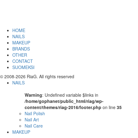
HOME
NAILS
MAKEUP
BRANDS
OTHER
CONTACT
SUOMEKSI
© 2008-2026 RiaG. All rights reserved
NAILS
Warning
: Undefined variable $links in
/home/gophanet/public_html/riag/wp-
content/themes/riag-2016/footer.php
on line
35
Nail Polish
Nail Art
Nail Care
MAKEUP