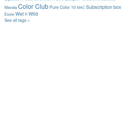
Color Club
Subscription box
Pure Color 10
Mavala
MAC
Wet n Wild
Essie
See all tags »