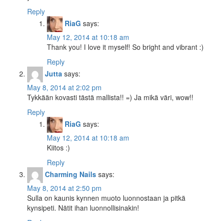
Reply
RiaG
says:
May 12, 2014 at 10:18 am
Thank you! I love it myself! So bright and vibrant :)
Reply
Jutta
says:
May 8, 2014 at 2:02 pm
Tykkään kovasti tästä mallista!! =) Ja mikä väri, wow!!
Reply
RiaG
says:
May 12, 2014 at 10:18 am
Kiitos :)
Reply
Charming Nails
says:
May 8, 2014 at 2:50 pm
Sulla on kaunis kynnen muoto luonnostaan ja pitkä
kynsipeti. Nätit ihan luonnollisinakin!