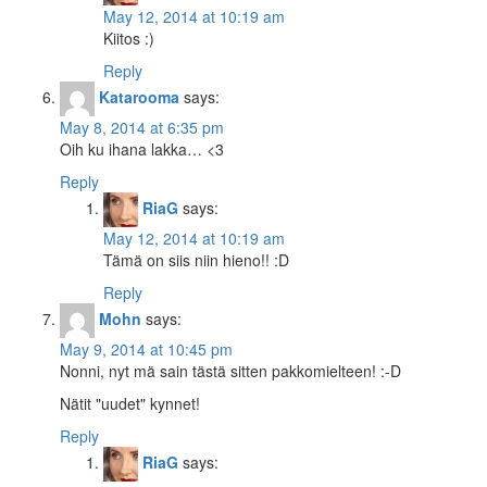
May 12, 2014 at 10:19 am
Kiitos :)
Reply
Katarooma
says:
May 8, 2014 at 6:35 pm
Oih ku ihana lakka… <3
Reply
RiaG
says:
May 12, 2014 at 10:19 am
Tämä on siis niin hieno!! :D
Reply
Mohn
says:
May 9, 2014 at 10:45 pm
Nonni, nyt mä sain tästä sitten pakkomielteen! :-D
Nätit "uudet" kynnet!
Reply
RiaG
says: