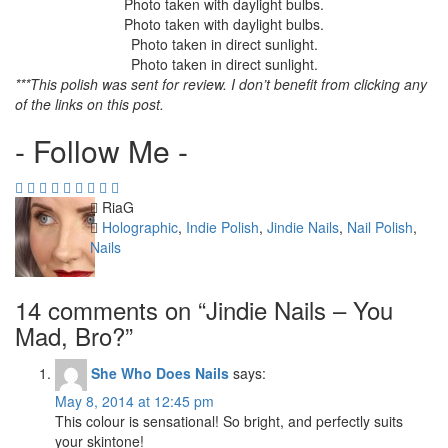
Photo taken with daylight bulbs.
Photo taken with daylight bulbs.
Photo taken in direct sunlight.
Photo taken in direct sunlight.
***This polish was sent for review. I don’t benefit from clicking any
of the links on this post.
- Follow Me -
Author
RiaG
Categories
Holographic
,
Indie Polish
,
Jindie Nails
,
Nail Polish
,
Nails
14 comments on “
Jindie Nails – You
Mad, Bro?
”
She Who Does Nails
says:
May 8, 2014 at 12:45 pm
This colour is sensational! So bright, and perfectly suits
your skintone!