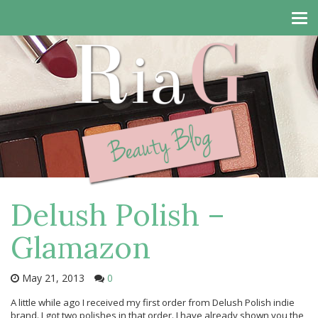
Tog
navi
Delush Polish –
Glamazon
May 21, 2013
0
A little while ago I received my first order from Delush Polish indie
brand. I got two polishes in that order. I have already shown you the