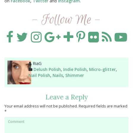
on
Facebook
,
Twitter
and
Instagram
.
- Follow Me -
Author
RiaG
Categories
Delush Polish
,
Indie Polish
,
Micro-glitter
,
Nail Polish
,
Nails
,
Shimmer
Leave a Reply
Your email address will not be published.
Required fields are marked
*
Comment