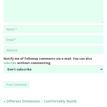
Name
*
Email
*
Website
*
Notify me of followup comments via e-mail. You can also
subscribe
without commenting.
Post
« Different Dimension – Comfortably Numb