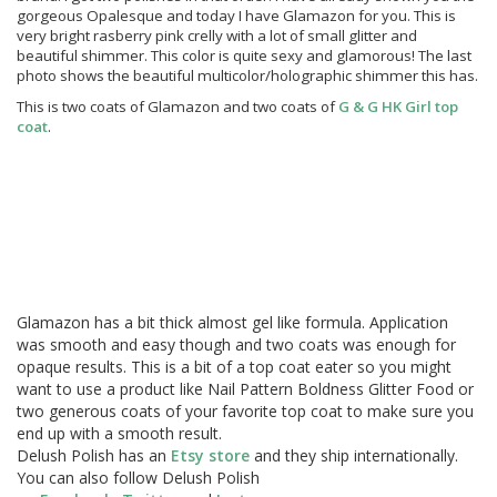
gorgeous Opalesque and today I have Glamazon for you. This is
very bright rasberry pink crelly with a lot of small glitter and
beautiful shimmer. This color is quite sexy and glamorous! The last
photo shows the beautiful multicolor/holographic shimmer this has.
This is two coats of Glamazon and two coats of
G & G HK Girl top
coat
.
Glamazon has a bit thick almost gel like formula. Application
was smooth and easy though and two coats was enough for
opaque results. This is a bit of a top coat eater so you might
want to use a product like Nail Pattern Boldness Glitter Food or
two generous coats of your favorite top coat to make sure you
end up with a smooth result.
Delush Polish has an
Etsy store
and they ship internationally.
You can also follow Delush Polish