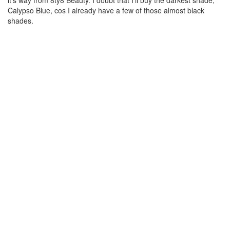
it’s way from 8ty8 Beauty. I doubt that I’ll buy the darkest shade,
Calypso Blue, cos I already have a few of those almost black
shades.