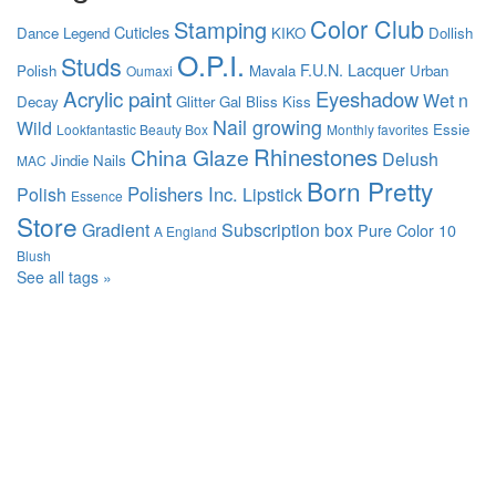
Color Club
Stamping
Cuticles
Dance Legend
KIKO
Dollish
O.P.I.
Studs
F.U.N. Lacquer
Polish
Mavala
Urban
Oumaxi
Acrylic paint
Eyeshadow
Wet n
Decay
Glitter Gal
Bliss Kiss
Nail growing
Wild
Essie
Lookfantastic Beauty Box
Monthly favorites
Rhinestones
China Glaze
Delush
Jindie Nails
MAC
Born Pretty
Polishers Inc.
Polish
Lipstick
Essence
Store
Gradient
Subscription box
Pure Color 10
A England
Blush
See all tags »