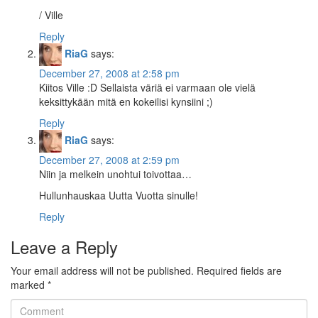
/ Ville
Reply
RiaG
says:
December 27, 2008 at 2:58 pm
Kiitos Ville :D Sellaista väriä ei varmaan ole vielä
keksittykään mitä en kokeilisi kynsiini ;)
Reply
RiaG
says:
December 27, 2008 at 2:59 pm
Niin ja melkein unohtui toivottaa…
Hullunhauskaa Uutta Vuotta sinulle!
Reply
Leave a Reply
Your email address will not be published.
Required fields are
marked
*
Comment