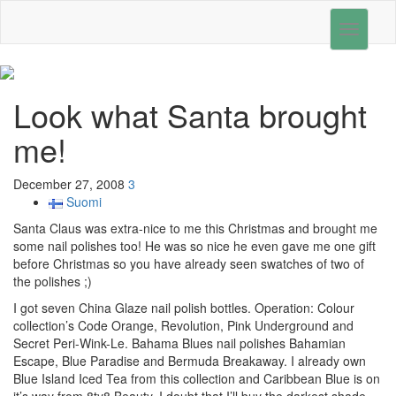
Toggle
navigati
Look what Santa brought
me!
December 27, 2008
3
Suomi
Santa Claus was extra-nice to me this Christmas and brought me
some nail polishes too! He was so nice he even gave me one gift
before Christmas so you have already seen swatches of two of
the polishes ;)
I got seven China Glaze nail polish bottles. Operation: Colour
collection’s Code Orange, Revolution, Pink Underground and
Secret Peri-Wink-Le. Bahama Blues nail polishes Bahamian
Escape, Blue Paradise and Bermuda Breakaway. I already own
Blue Island Iced Tea from this collection and Caribbean Blue is on