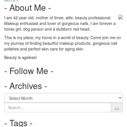
navigation
- About Me -
I am 42 year old, mother of three, wife, beauty professional.
Makeup enthusiast and lover of gorgeous nails. I am forever a
horse girl, dog person and a stubborn red head.
This is my place, my home in a world of beauty. Come join me on
my journey of finding beautiful makeup products, gorgeous nail
polishes and perfect skin care for aging skin.
Beauty is ageless!
- Follow Me -
- Archives -
Search
- Tags -