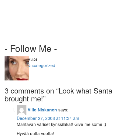
- Follow Me -
Author
RiaG
Categories
Uncategorized
3 comments on “
Look what Santa
brought me!
”
Ville Niskanen
says:
December 27, 2008 at 11:34 am
Mahtavan väriset kynssilakat! Give me some ;)
Hyvää uutta vuotta!