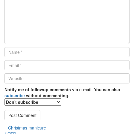
Name
*
Email
*
Website
*
Notify me of followup comments via e-mail. You can also
subscribe
without commenting.
Post
« Christmas manicure
NOTD »