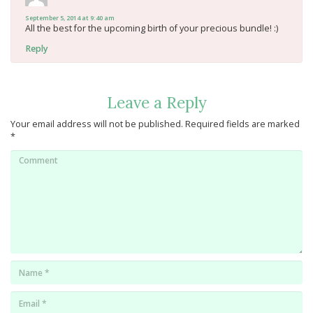
September 5, 2014 at 9:40 am
All the best for the upcoming birth of your precious bundle! :)
Reply
Leave a Reply
Your email address will not be published.
Required fields are marked
*
Comment
Name
*
Email
*