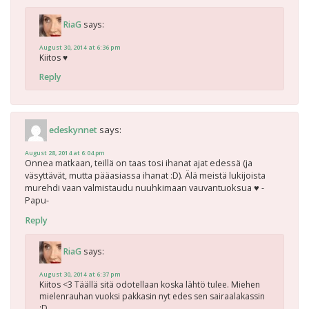
says:
RiaG
August 30, 2014 at 6:36 pm
Kiitos ♥
Reply
says:
edeskynnet
August 28, 2014 at 6:04 pm
Onnea matkaan, teillä on taas tosi ihanat ajat edessä (ja
väsyttävät, mutta pääasiassa ihanat :D). Älä meistä lukijoista
murehdi vaan valmistaudu nuuhkimaan vauvantuoksua ♥ -
Papu-
Reply
says:
RiaG
August 30, 2014 at 6:37 pm
Kiitos <3 Täällä sitä odotellaan koska lähtö tulee. Miehen
mielenrauhan vuoksi pakkasin nyt edes sen sairaalakassin
:D