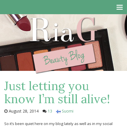
Tog
navi
Just letting you
know I’m still alive!
August 28, 2014
13
Suomi
So it’s been quiet here on my blog lately as well as in my social