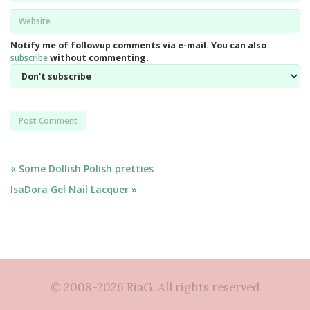
Website
*
Notify me of followup comments via e-mail. You can also
subscribe
without commenting.
Post
« Some Dollish Polish pretties
IsaDora Gel Nail Lacquer »
navigation
© 2008-2026 RiaG. All rights reserved