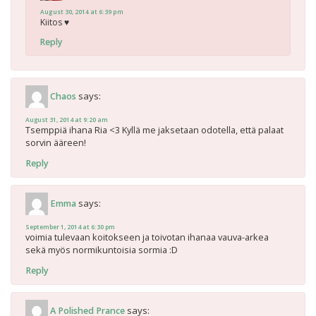
August 30, 2014 at 6:39 pm
Kiitos ♥
Reply
says:
Chaos
August 31, 2014 at 9:20 am
Tsemppiä ihana Ria <3 Kyllä me jaksetaan odotella, että palaat
sorvin ääreen!
Reply
says:
Emma
September 1, 2014 at 6:30 pm
voimia tulevaan koitokseen ja toivotan ihanaa vauva-arkea
sekä myös normikuntoisia sormia :D
Reply
says:
A Polished Prance