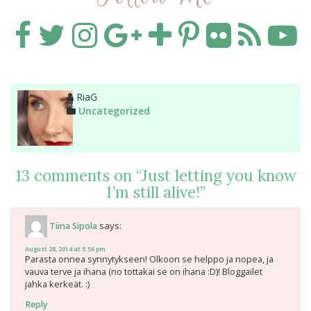
Author
RiaG
Categories
Uncategorized
13 comments on “
Just letting you know
I’m still alive!
”
says:
Tiina Sipola
August 28, 2014 at 5:56 pm
Parasta onnea synnytykseen! Olkoon se helppo ja nopea, ja
vauva terve ja ihana (no tottakai se on ihana :D)! Bloggailet
jahka kerkeät. :)
Reply