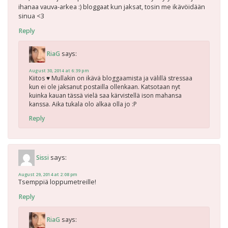
ihanaa vauva-arkea :) bloggaat kun jaksat, tosin me ikävöidään
sinua <3
Reply
says:
RiaG
August 30, 2014 at 6:39 pm
Kiitos ♥ Mullakin on ikävä bloggaamista ja välillä stressaa
kun ei ole jaksanut postailla ollenkaan. Katsotaan nyt
kuinka kauan tässä vielä saa kärvistellä ison mahansa
kanssa. Aika tukala olo alkaa olla jo :P
Reply
says:
Sissi
August 29, 2014 at 2:08 pm
Tsemppiä loppumetreille!
Reply
says:
RiaG