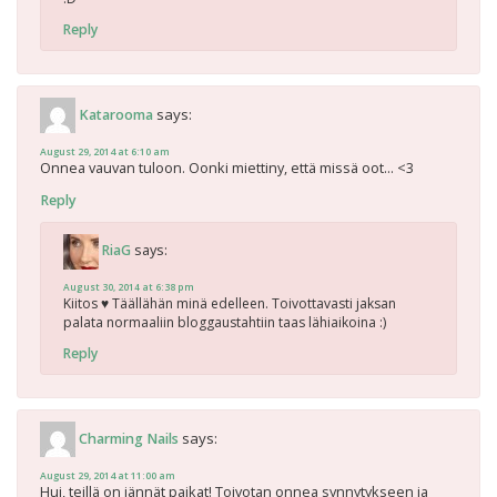
Reply
says:
Katarooma
August 29, 2014 at 6:10 am
Onnea vauvan tuloon. Oonki miettiny, että missä oot… <3
Reply
says:
RiaG
August 30, 2014 at 6:38 pm
Kiitos ♥ Täällähän minä edelleen. Toivottavasti jaksan
palata normaaliin bloggaustahtiin taas lähiaikoina :)
Reply
says:
Charming Nails
August 29, 2014 at 11:00 am
Hui, teillä on jännät paikat! Toivotan onnea synnytykseen ja