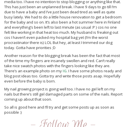
media too. I have no intention to stop blogging or anything like that.
This has just been an unplanned break. I have 9 days to go till I’m
due to have a baby and I’ve just been dead tired as well as quite
busy lately. We had to do a little house renovation to get a bedroom
for the baby and so on. It’s also been a hot summer here in Finland
and everything’s been left to last minute (as usual :P ) cos no one
felt like working in that heat too much. My husband is freaking out
cos I haven’t even packed my hospital bag yet (I’m the worst
procrastinator there is) LOL But hey, at least I trimmed our dog
today. Gotta have priorities ;D
Another reason for the blogging break has been the fact that most
of the time my fingers are insanely swollen and red. Can’t really
take nice swatch photos with the fingers looking like they are.
There’s an example photo on my
IG
. I have some photos ready and
blog post ideas too. Gotta try and write those posts asap. Hopefully
even before the baby is born.
My nail growing project is going well too. I have no gel left on my
nails but there’s still gel damaged parts on some of the nails. Report
coming up about that soon.
So all is good here and I’ll try and get some posts up as soon as
possible :)
- Follow Me -