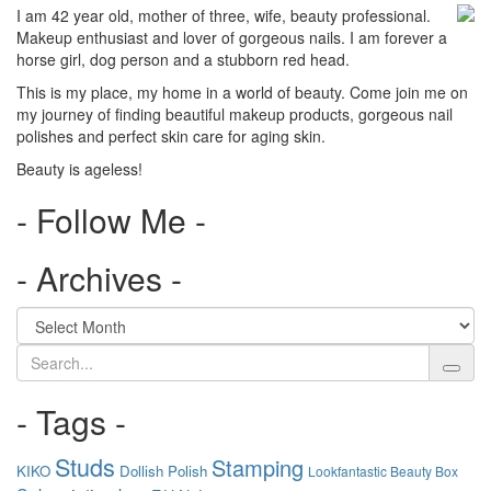
I am 42 year old, mother of three, wife, beauty professional.
Makeup enthusiast and lover of gorgeous nails. I am forever a
horse girl, dog person and a stubborn red head.
This is my place, my home in a world of beauty. Come join me on
my journey of finding beautiful makeup products, gorgeous nail
polishes and perfect skin care for aging skin.
Beauty is ageless!
- Follow Me -
- Archives -
Search
- Tags -
Studs
Stamping
KIKO
Dollish Polish
Lookfantastic Beauty Box