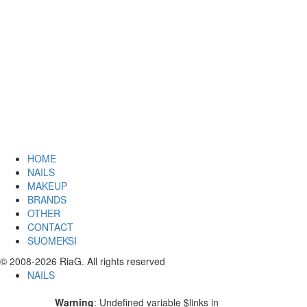
HOME
NAILS
MAKEUP
BRANDS
OTHER
CONTACT
SUOMEKSI
© 2008-2026 RiaG. All rights reserved
NAILS
Warning
: Undefined variable $links in