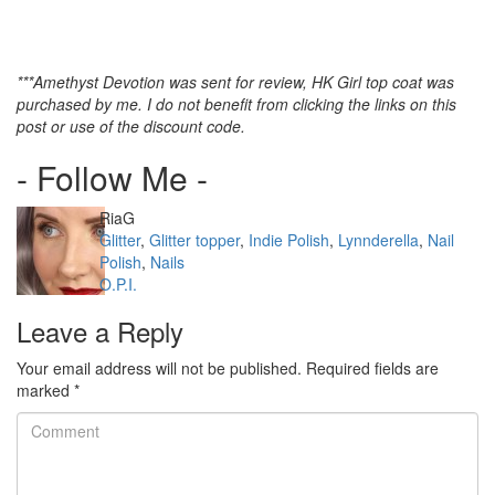
***Amethyst Devotion was sent for review, HK Girl top coat was
purchased by me. I do not benefit from clicking the links on this
post or use of the discount code.
- Follow Me -
Author
RiaG
Categories
Glitter
,
Glitter topper
,
Indie Polish
,
Lynnderella
,
Nail
Polish
,
Nails
Tags
O.P.I.
Leave a Reply
Your email address will not be published.
Required fields are
marked
*
Comment