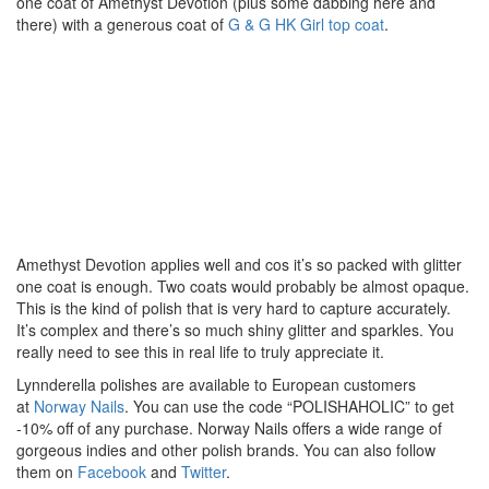
one coat of Amethyst Devotion (plus some dabbing here and
there) with a generous coat of
G & G HK Girl top coat
.
Amethyst Devotion applies well and cos it’s so packed with glitter
one coat is enough. Two coats would probably be almost opaque.
This is the kind of polish that is very hard to capture accurately.
It’s complex and there’s so much shiny glitter and sparkles. You
really need to see this in real life to truly appreciate it.
Lynnderella polishes are available to European customers
at
Norway Nails
. You can use the code “POLISHAHOLIC” to get
-10% off of any purchase. Norway Nails offers a wide range of
gorgeous indies and other polish brands. You can also follow
them on
Facebook
and
Twitter
.