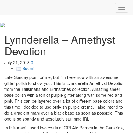
Toggl
naviga
Lynnderella – Amethyst
Devotion
July 21, 2013
0
Suomi
Late Sunday post for me, but I’m here now with an awesome
glitter polish to show you. This is Lynnderella Amethyst Devotion
from the Talismans and Birthstones collection. Amazing sheer
base polish with a ton of purple glitter along with some red and
pink. This can be layered over a lot of different base colors and
this time I decided to use pink-ish purple creme. I also intend to
do a gradient mani over a black base as soon as possible. This
one is so sparkly and absolutely stunning IRL.
In this mani I used two coats of OPI Ate Berries in the Canaries,