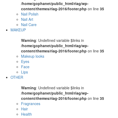
/home/gophanet/public_html/riag/wp-
content/themes/riag-2016/footer.php
on line
35
Nail Polish
Nail Art
Nail Care
MAKEUP
Warning
: Undefined variable $links in
/home/gophanet/public_html/riag/wp-
content/themes/riag-2016/footer.php
on line
35
Makeup looks
Eyes
Face
Lips
OTHER
Warning
: Undefined variable $links in
/home/gophanet/public_html/riag/wp-
content/themes/riag-2016/footer.php
on line
35
Fragrances
Hair
Health