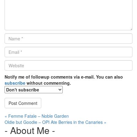
Name
*
Email
*
Website
*
Notify me of followup comments via e-mail. You can also
subscribe
without commenting.
Post
« Femme Fatale – Noble Garden
Oldie but Goodie – OPI Ate Berries in the Canaries »
navigation
- About Me -