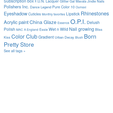
Subscription box
F.U.N. Lacquer
Glitter Gal
Mavala
Jindie Nails
Polishers Inc.
Pure Color 10
Dance Legend
Oumaxi
Rhinestones
Eyeshadow
Lipstick
Cuticles
Monthly favorites
O.P.I.
Acrylic paint
China Glaze
Delush
Essence
Nail growing
Polish
Wet n Wild
Essie
Bliss
MAC
A England
Born
Color Club
Gradient
Kiss
Urban Decay
Blush
Pretty Store
See all tags »