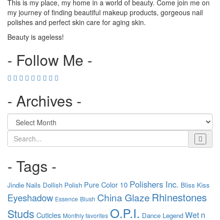
This is my place, my home in a world of beauty. Come join me on
my journey of finding beautiful makeup products, gorgeous nail
polishes and perfect skin care for aging skin.
Beauty is ageless!
- Follow Me -
- Archives -
Search
- Tags -
Polishers Inc.
Pure Color 10
Jindie Nails
Dollish Polish
Bliss Kiss
Rhinestones
China Glaze
Eyeshadow
Essence
Blush
O.P.I.
Studs
Wet n
Cuticles
Dance Legend
Monthly favorites