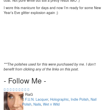
coat. Not pure white but still a pretty result IMO :)
I wore this manicure for days and now I’m ready for some New
Year’s Eve glitter explosion again ;)
***The polishes used for this were purchased by me. I don’t
benefit from clicking any of the links on this post.
- Follow Me -
Author
RiaG
Categories
F.U.N. Lacquer
,
Holographic
,
Indie Polish
,
Nail
Polish
,
Nails
,
Wet n Wild