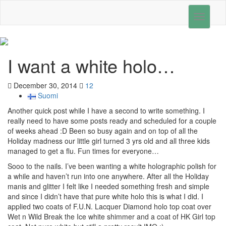
Toggle
navigati
I want a white holo…
December 30, 2014
12
Suomi
Another quick post while I have a second to write something. I
really need to have some posts ready and scheduled for a couple
of weeks ahead :D Been so busy again and on top of all the
Holiday madness our little girl turned 3 yrs old and all three kids
managed to get a flu. Fun times for everyone…
Sooo to the nails. I’ve been wanting a white holographic polish for
a while and haven’t run into one anywhere. After all the Holiday
manis and glitter I felt like I needed something fresh and simple
and since I didn’t have that pure white holo this is what I did. I
applied two coats of F.U.N. Lacquer Diamond holo top coat over
Wet n Wild Break the Ice white shimmer and a coat of HK Girl top