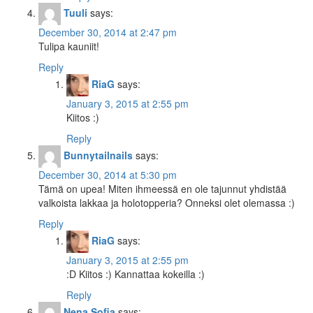
Tuuli
says:
December 30, 2014 at 2:47 pm
Tulipa kauniit!
Reply
RiaG
says:
January 3, 2015 at 2:55 pm
Kiitos :)
Reply
Bunnytailnails
says:
December 30, 2014 at 5:30 pm
Tämä on upea! Miten ihmeessä en ole tajunnut yhdistää
valkoista lakkaa ja holotopperia? Onneksi olet olemassa :)
Reply
RiaG
says:
January 3, 2015 at 2:55 pm
:D Kiitos :) Kannattaa kokeilla :)
Reply
Nena Sofia
says: