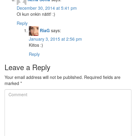
December 30, 2014 at 5:41 pm
Oi kun onkin nätit! :)
Reply
RiaG
says:
January 3, 2015 at 2:56 pm
Kiitos :)
Reply
Leave a Reply
Your email address will not be published.
Required fields are
marked
*
Comment