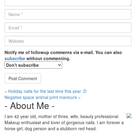
Name
*
Email
*
Website
*
Notify me of followup comments via e-mail. You can also
subscribe
without commenting.
Post
« Holiday nails for the last time this year :D
Negative space animal print manicure »
navigation
- About Me -
I am 42 year old, mother of three, wife, beauty professional.
Makeup enthusiast and lover of gorgeous nails. I am forever a
horse girl, dog person and a stubborn red head.