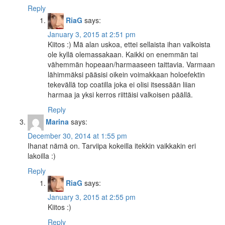
Reply
RiaG
says:
January 3, 2015 at 2:51 pm
Kiitos :) Mä alan uskoa, ettei sellaista ihan valkoista
ole kyllä olemassakaan. Kaikki on enemmän tai
vähemmän hopeaan/harmaaseen taittavia. Varmaan
lähimmäksi pääsisi oikein voimakkaan holoefektin
tekevällä top coatilla joka ei olisi itsessään liian
harmaa ja yksi kerros riittäisi valkoisen päällä.
Reply
Marina
says:
December 30, 2014 at 1:55 pm
Ihanat nämä on. Tarviipa kokeilla itekkin vaikkakin eri
lakoilla :)
Reply
RiaG
says:
January 3, 2015 at 2:55 pm
Kiitos :)
Reply