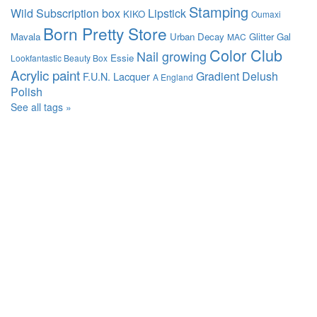
Stamping
Wild
Subscription box
Lipstick
KIKO
Oumaxi
Born Pretty Store
Mavala
Urban Decay
Glitter Gal
MAC
Color Club
Nail growing
Essie
Lookfantastic Beauty Box
Acrylic paint
Gradient
Delush
F.U.N. Lacquer
A England
Polish
See all tags »