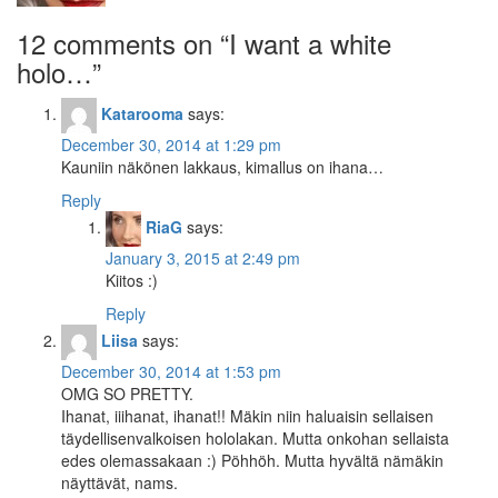
12 comments on “
I want a white
holo…
”
Katarooma
says:
December 30, 2014 at 1:29 pm
Kauniin näkönen lakkaus, kimallus on ihana…
Reply
RiaG
says:
January 3, 2015 at 2:49 pm
Kiitos :)
Reply
Liisa
says:
December 30, 2014 at 1:53 pm
OMG SO PRETTY.
Ihanat, iiihanat, ihanat!! Mäkin niin haluaisin sellaisen
täydellisenvalkoisen hololakan. Mutta onkohan sellaista
edes olemassakaan :) Pöhhöh. Mutta hyvältä nämäkin
näyttävät, nams.