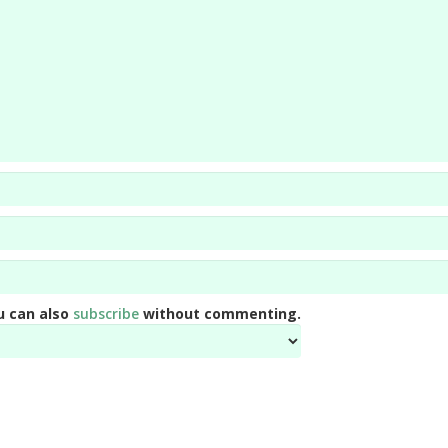
u can also
subscribe
without commenting.