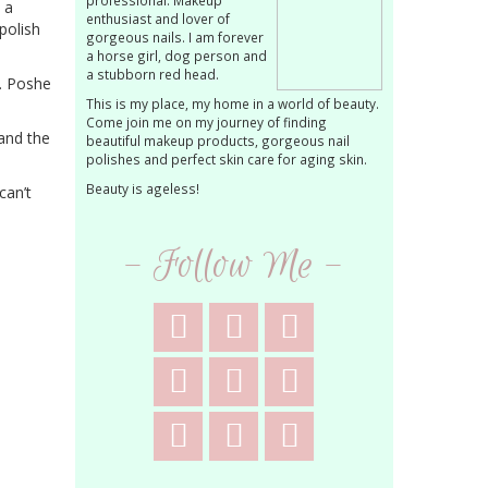
professional. Makeup
 a
enthusiast and lover of
 polish
gorgeous nails. I am forever
a horse girl, dog person and
a stubborn red head.
t. Poshe
This is my place, my home in a world of beauty.
Come join me on my journey of finding
and the
beautiful makeup products, gorgeous nail
polishes and perfect skin care for aging skin.
Beauty is ageless!
can’t
- Follow Me -