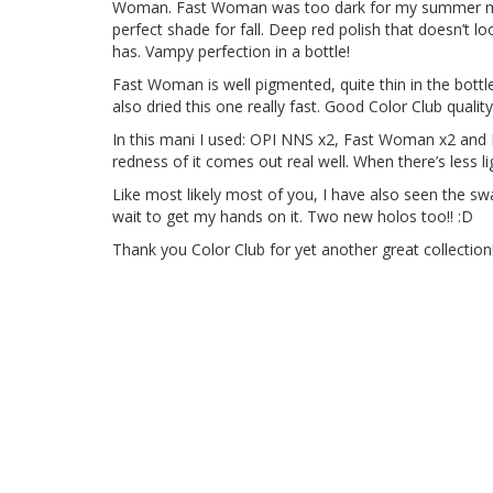
Woman. Fast Woman was too dark for my summer mood 
perfect shade for fall. Deep red polish that doesn’t look
has. Vampy perfection in a bottle!
Fast Woman is well pigmented, quite thin in the bottl
also dried this one really fast. Good Color Club quality
In this mani I used: OPI NNS x2, Fast Woman x2 and P
redness of it comes out real well. When there’s less l
Like most likely most of you, I have also seen the swa
wait to get my hands on it. Two new holos too!! :D
Thank you Color Club for yet another great collection!