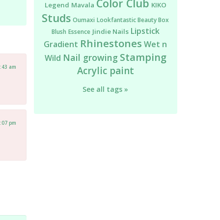
Color Club
Legend
Mavala
KIKO
Studs
Oumaxi
Lookfantastic Beauty Box
Lipstick
Jindie Nails
Blush
Essence
Rhinestones
Gradient
Wet n
Stamping
Nail growing
Wild
4:43 am
Acrylic paint
See all tags »
1:07 pm