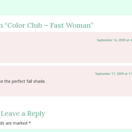
n “
Color Club – Fast Woman
”
September 14, 2009 at 
September 17, 2009 at 1
ke the perfect fall shade.
Leave a Reply
elds are marked
*