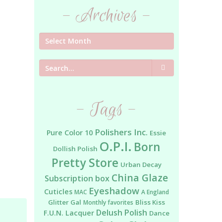
- Archives -
Search
- Tags -
Polishers Inc.
Pure Color 10
Essie
O.P.I.
Born
Dollish Polish
Pretty Store
Urban Decay
China Glaze
Subscription box
Eyeshadow
Cuticles
MAC
A England
Glitter Gal
Bliss Kiss
Monthly favorites
Delush Polish
F.U.N. Lacquer
Dance