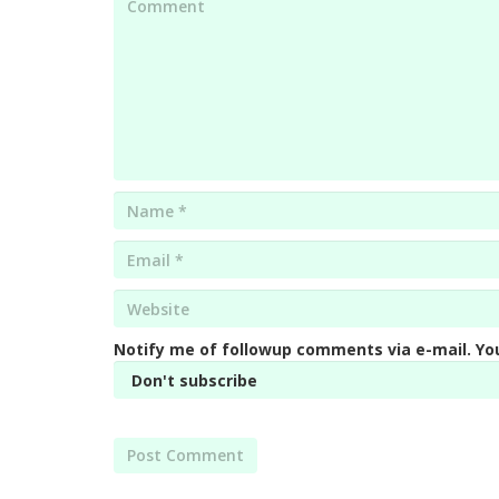
Name
*
Email
*
Website
*
Notify me of followup comments via e-mail. Yo