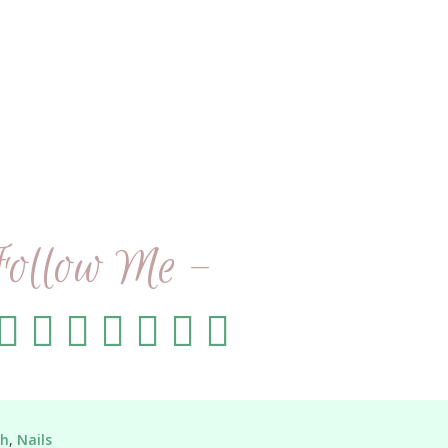
Follow Me -
sh
,
Nails