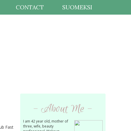
CONTACT
SUOMEKSI
- About Me -
I am 42 year old, mother of
three, wife, beauty
lub Fast