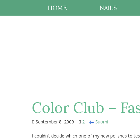
HOME
NAILS
Color Club – F
September 8, 2009
2
Suomi
I couldn’t decide which one of my new polishes to tes