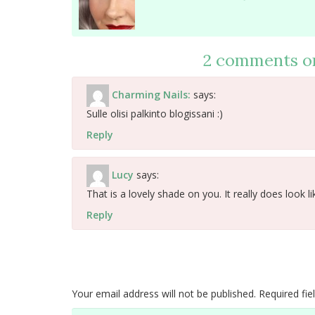
2 comments o
Charming Nails:
says:
Sulle olisi palkinto blogissani :)
Reply
Lucy
says:
That is a lovely shade on you. It really does look li
Reply
Your email address will not be published.
Required fi
Comment