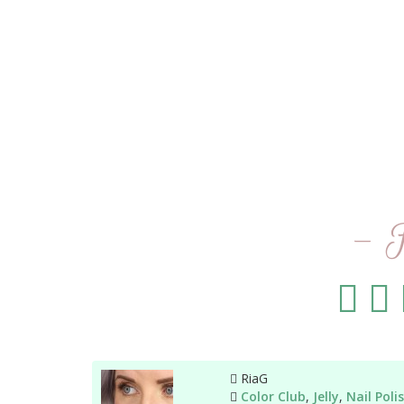
- 
Author
RiaG
Categories
Color Club
,
Jelly
,
Nail Poli