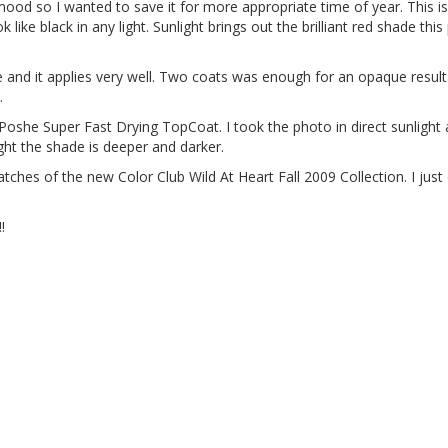
so I wanted to save it for more appropriate time of year. This is
 like black in any light. Sunlight brings out the brilliant red shade this
e and it applies very well. Two coats was enough for an opaque resul
.
oshe Super Fast Drying TopCoat. I took the photo in direct sunlight 
ight the shade is deeper and darker.
tches of the new Color Club Wild At Heart Fall 2009 Collection. I just 
!