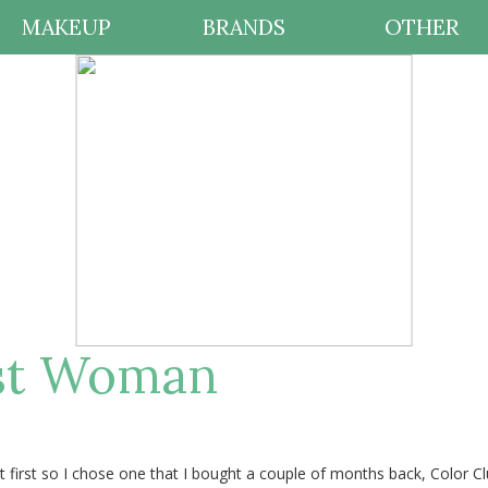
MAKEUP
BRANDS
OTHER
ast Woman
t first so I chose one that I bought a couple of months back, Color C