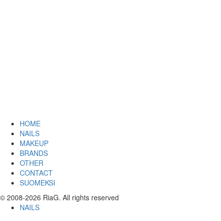
HOME
NAILS
MAKEUP
BRANDS
OTHER
CONTACT
SUOMEKSI
© 2008-2026 RiaG. All rights reserved
NAILS