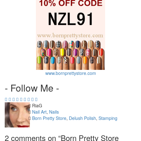
www.bornprettystore.com
- Follow Me -
Author
RiaG
Categories
Nail Art
,
Nails
Tags
Born Pretty Store
,
Delush Polish
,
Stamping
2 comments on “
Born Pretty Store