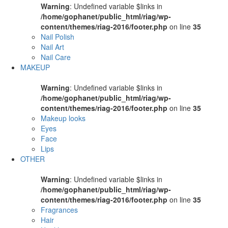
Warning
: Undefined variable $links in
/home/gophanet/public_html/riag/wp-
content/themes/riag-2016/footer.php
on line
35
Nail Polish
Nail Art
Nail Care
MAKEUP
Warning
: Undefined variable $links in
/home/gophanet/public_html/riag/wp-
content/themes/riag-2016/footer.php
on line
35
Makeup looks
Eyes
Face
Lips
OTHER
Warning
: Undefined variable $links in
/home/gophanet/public_html/riag/wp-
content/themes/riag-2016/footer.php
on line
35
Fragrances
Hair