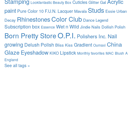
Stamping
Acrylic
Cuticles
Glitter Gal
Lookfantastic Beauty Box
Studs
paint
Pure Color 10
F.U.N. Lacquer
Mavala
Essie
Urban
Color Club
Rhinestones
Decay
Dance Legend
Subscription box
Wet n Wild
Jindie Nails
Dollish Polish
Essence
O.P.I.
Born Pretty Store
Nail
Polishers Inc.
China
growing
Delush Polish
Gradient
Bliss Kiss
Oumaxi
Glaze
Eyeshadow
Lipstick
KIKO
Monthly favorites
MAC
Blush
A
England
See all tags »