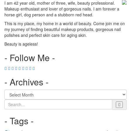
I am 42 year old, mother of three, wife, beauty professional.
Makeup enthusiast and lover of gorgeous nails. I am forever a
horse girl, dog person and a stubborn red head.
This is my place, my home in a world of beauty. Come join me on
my journey of finding beautiful makeup products, gorgeous nail
polishes and perfect skin care for aging skin.
Beauty is ageless!
- Follow Me -
- Archives -
Search
- Tags -