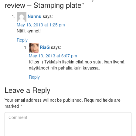
review – Stamping plate
”
Nunnu
says:
May 13, 2013 at 1:25 pm
Nätit kynnet!
Reply
RiaG
says:
May 13, 2013 at 6:07 pm
Kiitos :) Tykkäsin itsekin eikä nuo sutut ihan livenä
näyttäneet niin pahalta kuin kuvassa.
Reply
Leave a Reply
Your email address will not be published.
Required fields are
marked
*
Comment