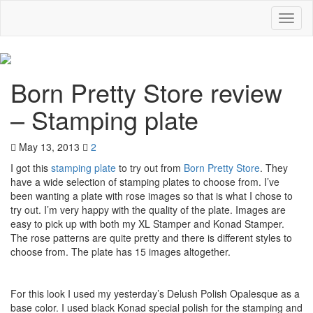
Toggl
naviga
Born Pretty Store review
– Stamping plate
May 13, 2013
2
I got this
stamping plate
to try out from
Born Pretty Store
. They
have a wide selection of stamping plates to choose from. I’ve
been wanting a plate with rose images so that is what I chose to
try out. I’m very happy with the quality of the plate. Images are
easy to pick up with both my XL Stamper and Konad Stamper.
The rose patterns are quite pretty and there is different styles to
choose from. The plate has 15 images altogether.
For this look I used my yesterday’s Delush Polish Opalesque as a
base color. I used black Konad special polish for the stamping and