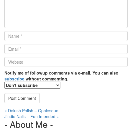
Name
*
Email
*
Website
*
Notify me of followup comments via e-mail. You can also
subscribe
without commenting.
Post
« Delush Polish – Opalesque
Jindie Nails – Fun Intended »
navigation
- About Me -