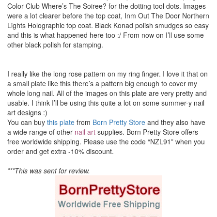
Color Club Where’s The Soiree? for the dotting tool dots. Images
were a lot clearer before the top coat, Inm Out The Door Northern
Lights Holographic top coat. Black Konad polish smudges so easy
and this is what happened here too :/ From now on I’ll use some
other black polish for stamping.
I really like the long rose pattern on my ring finger. I love it that on
a small plate like this there’s a pattern big enough to cover my
whole long nail. All of the images on this plate are very pretty and
usable. I think I’ll be using this quite a lot on some summer-y nail
art designs :)
You can buy
this plate
from
Born Pretty Store
and they also have
a wide range of other
nail art
supplies. Born Pretty Store offers
free worldwide shipping. Please use the code “NZL91” when you
order and get extra -10% discount.
***This was sent for review.