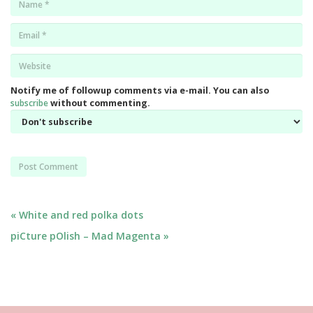
*
Email
*
Website
*
Notify me of followup comments via e-mail. You can also
subscribe
without commenting.
Post
« White and red polka dots
piCture pOlish – Mad Magenta »
navigation