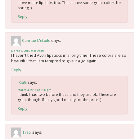
I love matte lipsticks too. These have some great colors for
spring :)
Reply
says:
Carinae L'etoile
March 4, 2016 at 8:59 pm
I haven’t tried Avon lipsticks in a long time. These colors are so
beautiful that I am tempted to give it a go again!
Reply
says:
RiaG
March 4, 2016 at 9:30 pm
I think I had two before these and they are ok. These are
great though. Really good quality for the price :)
Reply
says:
Traci