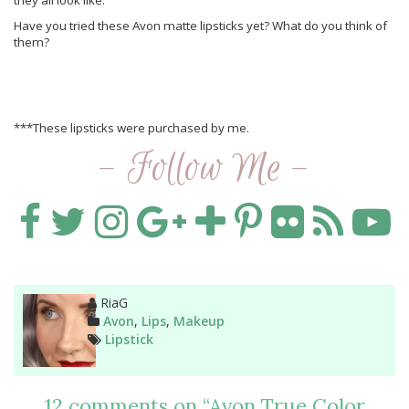
they all look like.
Have you tried these Avon matte lipsticks yet? What do you think of
them?
***These lipsticks were purchased by me.
- Follow Me -
Author
RiaG
Categories
Avon
,
Lips
,
Makeup
Tags
Lipstick
12 comments on “
Avon True Color