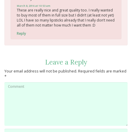
March 8, 2016 at 10:53 am
These are really nice and great quality too. I really wanted
to buy most of them in full size but I didn’t (at least not yet)
LOL I have so many lipsticks already that I really don’t need
all of them not matter how much I want them :D
Reply
Leave a Reply
Your email address will not be published.
Required fields are marked
*
Comment
Name