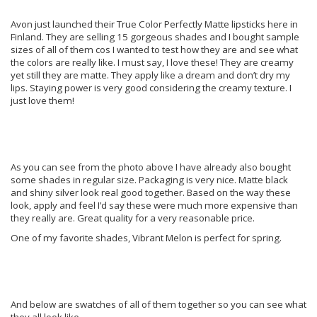
Avon just launched their True Color Perfectly Matte lipsticks here in
Finland. They are selling 15 gorgeous shades and I bought sample
sizes of all of them cos I wanted to test how they are and see what
the colors are really like. I must say, I love these! They are creamy
yet still they are matte. They apply like a dream and don’t dry my
lips. Staying power is very good considering the creamy texture. I
just love them!
As you can see from the photo above I have already also bought
some shades in regular size. Packaging is very nice. Matte black
and shiny silver look real good together. Based on the way these
look, apply and feel I’d say these were much more expensive than
they really are. Great quality for a very reasonable price.
One of my favorite shades, Vibrant Melon is perfect for spring.
And below are swatches of all of them together so you can see what