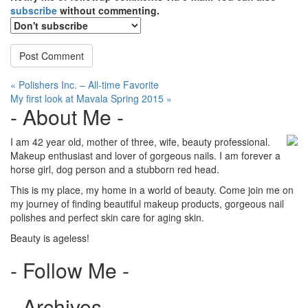
subscribe
without commenting.
Post
« Polishers Inc. – All-time Favorite
My first look at Mavala Spring 2015 »
navigation
- About Me -
I am 42 year old, mother of three, wife, beauty professional.
Makeup enthusiast and lover of gorgeous nails. I am forever a
horse girl, dog person and a stubborn red head.
This is my place, my home in a world of beauty. Come join me on
my journey of finding beautiful makeup products, gorgeous nail
polishes and perfect skin care for aging skin.
Beauty is ageless!
- Follow Me -
- Archives -