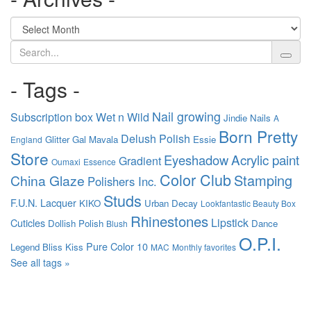
Search
- Tags -
Nail growing
Subscription box
Wet n Wild
Jindie Nails
A
Born Pretty
Delush Polish
Glitter Gal
Mavala
Essie
England
Store
Acrylic paint
Eyeshadow
Gradient
Oumaxi
Essence
Color Club
Stamping
China Glaze
Polishers Inc.
Studs
F.U.N. Lacquer
KIKO
Urban Decay
Lookfantastic Beauty Box
Rhinestones
Lipstick
Cuticles
Dollish Polish
Dance
Blush
O.P.I.
Pure Color 10
Legend
Bliss Kiss
MAC
Monthly favorites
See all tags »