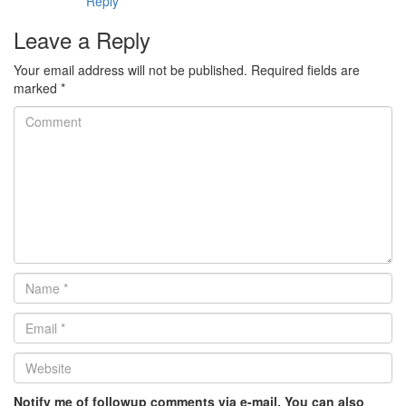
Reply
Leave a Reply
Your email address will not be published.
Required fields are
marked
*
Comment
Name
*
Email
*
Website
*
Notify me of followup comments via e-mail. You can also