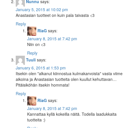
Nunnu
says:
January 5, 2015 at 10:02 pm
Anastasian tuotteet on kuin pala taivasta <3
Reply
RiaG
says:
January 8, 2015 at 7:42 pm
Niin on <3
Reply
Tuuli
says:
January 6, 2015 at 1:53 pm
Itsekin olen "alkanut kiinnostua kulmakarvoista" vasta viime
aikoina ja Anastasian tuotteita olen kuullut kehuttavan…
Pitäisiköhän itsekin hommata!
Reply
RiaG
says:
January 8, 2015 at 7:42 pm
Kannattaa kyllä kokeilla näitä. Todella laadukkaita
tuotteita :)