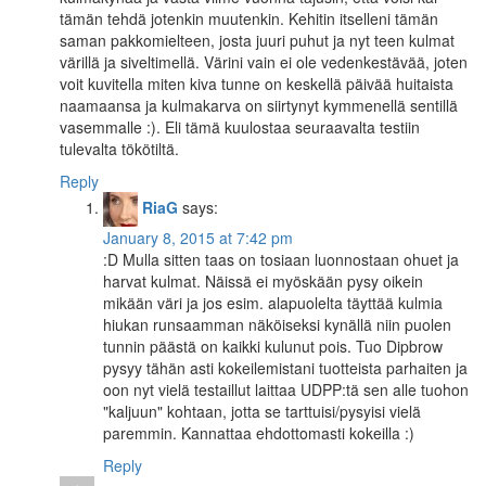
tämän tehdä jotenkin muutenkin. Kehitin itselleni tämän
saman pakkomielteen, josta juuri puhut ja nyt teen kulmat
värillä ja siveltimellä. Värini vain ei ole vedenkestävää, joten
voit kuvitella miten kiva tunne on keskellä päivää huitaista
naamaansa ja kulmakarva on siirtynyt kymmenellä sentillä
vasemmalle :). Eli tämä kuulostaa seuraavalta testiin
tulevalta tökötiltä.
Reply
RiaG
says:
January 8, 2015 at 7:42 pm
:D Mulla sitten taas on tosiaan luonnostaan ohuet ja
harvat kulmat. Näissä ei myöskään pysy oikein
mikään väri ja jos esim. alapuolelta täyttää kulmia
hiukan runsaamman näköiseksi kynällä niin puolen
tunnin päästä on kaikki kulunut pois. Tuo Dipbrow
pysyy tähän asti kokeilemistani tuotteista parhaiten ja
oon nyt vielä testaillut laittaa UDPP:tä sen alle tuohon
"kaljuun" kohtaan, jotta se tarttuisi/pysyisi vielä
paremmin. Kannattaa ehdottomasti kokeilla :)
Reply