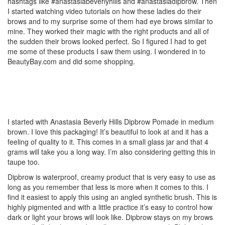
hashtags like #anastasiabeverlyhills and #anastasiadipbrow. Then
I started watching video tutorials on how these ladies do their
brows and to my surprise some of them had eye brows similar to
mine. They worked their magic with the right products and all of
the sudden their brows looked perfect. So I figured I had to get
me some of these products I saw them using. I wondered in to
BeautyBay.com and did some shopping.
I started with Anastasia Beverly Hills Dipbrow Pomade in medium
brown. I love this packaging! It’s beautiful to look at and it has a
feeling of quality to it. This comes in a small glass jar and that 4
grams will take you a long way. I’m also considering getting this in
taupe too.
Dipbrow is waterproof, creamy product that is very easy to use as
long as you remember that less is more when it comes to this. I
find it easiest to apply this using an angled synthetic brush. This is
highly pigmented and with a little practice it’s easy to control how
dark or light your brows will look like. Dipbrow stays on my brows