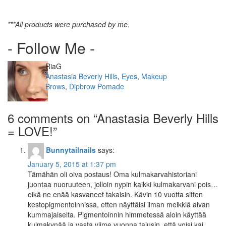
***All products were purchased by me.
- Follow Me -
Author
RiaG
Categories
Anastasia Beverly Hills
,
Eyes
,
Makeup
Tags
Brows
,
Dipbrow Pomade
6 comments on “
Anastasia Beverly Hills
= LOVE!
”
Bunnytailnails
says:
January 5, 2015 at 1:37 pm
Tämähän oli oiva postaus! Oma kulmakarvahistoriani
juontaa nuoruuteen, jolloin nypin kaikki kulmakarvani pois…
eikä ne enää kasvaneet takaisin. Kävin 10 vuotta sitten
kestopigmentoinnissa, etten näyttäisi ilman meikkiä aivan
kummajaiselta. Pigmentoinnin himmetessä aloin käyttää
kulmakynää ja vasta viime vuonna tajusin, että voisi kai