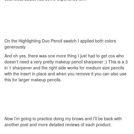
On the Highlighting Duo Pencil swatch I applied both colors
generously.
And oh yes, there was one more thing I just had to get cos who
doesn’t need a very pretty makeup pencil sharpener ;) This is a 3
in 1 sharpener and the right side works for medium size pencils
with the insert in place and when you remove it you can also use
this for larger makeup pencils.
Now I’m going to practice doing my brows and I’ll be back with
another post and more detailed reviews of each product.