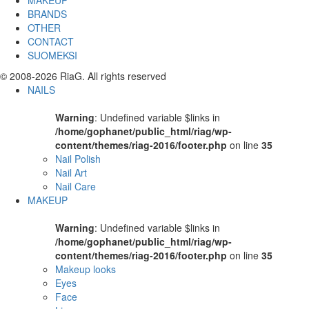
MAKEUP
BRANDS
OTHER
CONTACT
SUOMEKSI
© 2008-2026 RiaG. All rights reserved
NAILS
Warning
: Undefined variable $links in
/home/gophanet/public_html/riag/wp-
content/themes/riag-2016/footer.php
on line
35
Nail Polish
Nail Art
Nail Care
MAKEUP
Warning
: Undefined variable $links in
/home/gophanet/public_html/riag/wp-
content/themes/riag-2016/footer.php
on line
35
Makeup looks
Eyes
Face