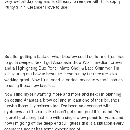
very well all day long and is still easy to remove with Philosophy
Purity 3 in 1 Cleanser I love to use.
So after getting a taste of what Dipbrow could do for me I just had
to go in deeper. Next I got Anastasia Brow Wiz in medium brown
and a Highlighting Duo Pencil Matte Shell & Lace Shimmer. I’m
still figuring out how to best use these but by far they are also
working great. Now I just need to perfect my skills when it comes
to using these new lovelies.
Now I find myself wanting more and more and next I’m planning
on getting Anastasia brow gel and at least one of their brushes,
maybe those tiny scissors too. I’ve become obsessed with
eyebrows and it seems like I can’t get enough of this brand. Go
figure! I got along just fine with a single brow pencil for years and
now I’m going off the deep end :D I guess this is a situation every
cosmetics addict has some experience of…