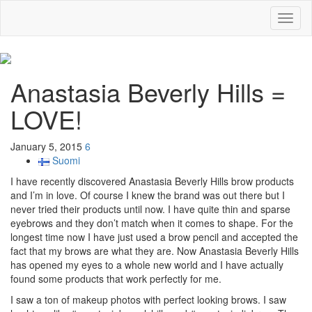
Toggl
naviga
Anastasia Beverly Hills =
LOVE!
January 5, 2015
6
Suomi
I have recently discovered Anastasia Beverly Hills brow products
and I’m in love. Of course I knew the brand was out there but I
never tried their products until now. I have quite thin and sparse
eyebrows and they don’t match when it comes to shape. For the
longest time now I have just used a brow pencil and accepted the
fact that my brows are what they are. Now Anastasia Beverly Hills
has opened my eyes to a whole new world and I have actually
found some products that work perfectly for me.
I saw a ton of makeup photos with perfect looking brows. I saw