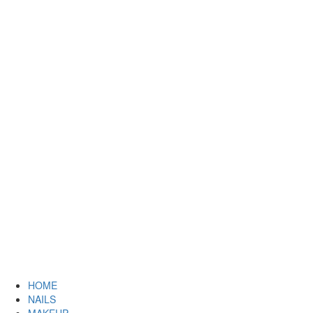
HOME
NAILS