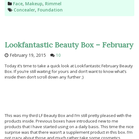
Categories
Face
,
Makeup
,
Rimmel
Tags
Concealer
,
Foundation
Lookfantastic Beauty Box – February
February 19, 2015
10
Today it’s time to take a quick look at Lookfantastic February Beauty
Box. If you’re still waiting for yours and don’t want to know what’s
inside then don’t scroll down any further ;)
This was my third LF Beauty Box and I’m still pretty pleased with the
products inside. Previous boxes have introduced new to me
products that I have started using on a daily basis. This time the nice
surprise was that there wasn’t a supplement product in this box. I’m
not crazy about those and much rather take some cosmetics