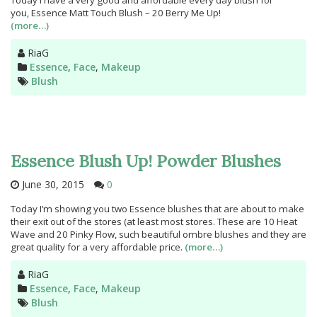
Today I have a very good and affordable every day blush for
you, Essence Matt Touch Blush – 20 Berry Me Up!
(more…)
Author
RiaG
Categories
Essence
,
Face
,
Makeup
Tags
Blush
Essence Blush Up! Powder Blushes
June 30, 2015
0
Today I’m showing you two Essence blushes that are about to make
their exit out of the stores (at least most stores. These are 10 Heat
Wave and 20 Pinky Flow, such beautiful ombre blushes and they are
great quality for a very affordable price.
(more…)
Author
RiaG
Categories
Essence
,
Face
,
Makeup
Tags
Blush