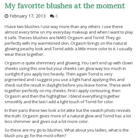
My favorite blushes at the moment
February 17, 2013
6
I have two blushes I use way more than any others. I use these
almost every time on my everyday makeup and when I want to play
it safe. Theses blushes are NARS Orgasm and Torrid. They go
perfectly with my warmtoned skin. Orgasm brings on the natural
glowing peachy look and Torrid adds a little more color to it. I usually
wear these together.
Orgasm is quite shimmery and glowing. You can’t end up with clown
cheeks using this one but your cheeks can glow way too much in
sunlight if you apply too heavily. Then again Torrid is very
pigmented and I suggest you use a light hand applying this and
check out the result in daylight before you leave home. These work
together perfectly on my cheeks. First I apply contouring, then
Orgasm and then the highlighter. I blend everything together
smoothly and the last I add a light touch of Torrid for color.
In their pans these two look a lot alike but the swatch photo reveals
the truth. Orgasm gives more of a natural glow and Torrid has a lot
less shimmer and gives out a lot more color.
So these are my go-to blushes. What about you ladies, what is the
blush you go for the most often?