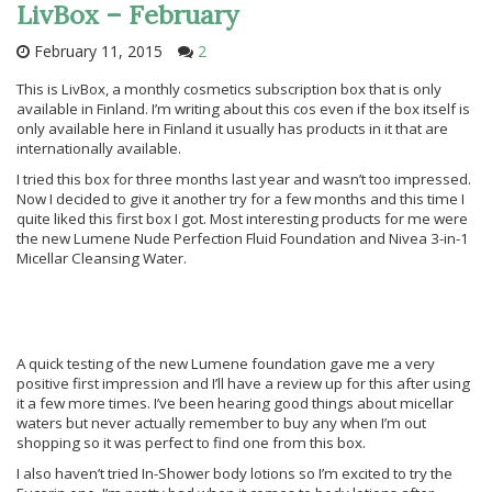
LivBox – February
February 11, 2015
2
This is LivBox, a monthly cosmetics subscription box that is only
available in Finland. I’m writing about this cos even if the box itself is
only available here in Finland it usually has products in it that are
internationally available.
I tried this box for three months last year and wasn’t too impressed.
Now I decided to give it another try for a few months and this time I
quite liked this first box I got. Most interesting products for me were
the new Lumene Nude Perfection Fluid Foundation and Nivea 3-in-1
Micellar Cleansing Water.
A quick testing of the new Lumene foundation gave me a very
positive first impression and I’ll have a review up for this after using
it a few more times. I’ve been hearing good things about micellar
waters but never actually remember to buy any when I’m out
shopping so it was perfect to find one from this box.
I also haven’t tried In-Shower body lotions so I’m excited to try the