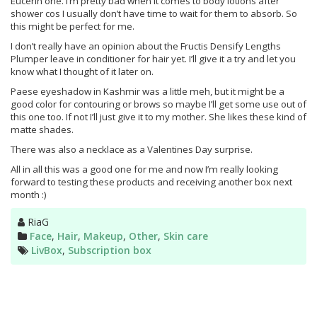
Eucerin one. I’m pretty bad when it comes to body lotions after
shower cos I usually don’t have time to wait for them to absorb. So
this might be perfect for me.
I don’t really have an opinion about the Fructis Densify Lengths
Plumper leave in conditioner for hair yet. I’ll give it a try and let you
know what I thought of it later on.
Paese eyeshadow in Kashmir was a little meh, but it might be a
good color for contouring or brows so maybe I’ll get some use out of
this one too. If not I’ll just give it to my mother. She likes these kind of
matte shades.
There was also a necklace as a Valentines Day surprise.
All in all this was a good one for me and now I’m really looking
forward to testing these products and receiving another box next
month :)
Author
RiaG
Categories
Face
,
Hair
,
Makeup
,
Other
,
Skin care
Tags
LivBox
,
Subscription box