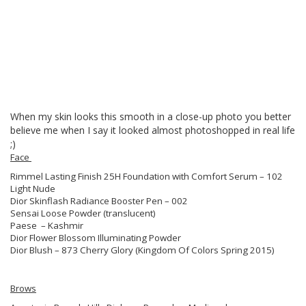
When my skin looks this smooth in a close-up photo you better
believe me when I say it looked almost photoshopped in real life
;)
Face
Rimmel Lasting Finish 25H Foundation with Comfort Serum – 102
Light Nude
Dior Skinflash Radiance Booster Pen – 002
Sensai Loose Powder (translucent)
Paese – Kashmir
Dior Flower Blossom Illuminating Powder
Dior Blush – 873 Cherry Glory (Kingdom Of Colors Spring 2015)
Brows