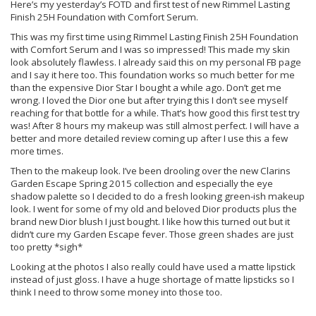
Here’s my yesterday’s FOTD and first test of new Rimmel Lasting
Finish 25H Foundation with Comfort Serum.
This was my first time using Rimmel Lasting Finish 25H Foundation
with Comfort Serum and I was so impressed! This made my skin
look absolutely flawless. I already said this on my personal FB page
and I say it here too. This foundation works so much better for me
than the expensive Dior Star I bought a while ago. Don’t get me
wrong. I loved the Dior one but after trying this I don’t see myself
reaching for that bottle for a while. That’s how good this first test try
was! After 8 hours my makeup was still almost perfect. I will have a
better and more detailed review coming up after I use this a few
more times.
Then to the makeup look. I’ve been drooling over the new Clarins
Garden Escape Spring 2015 collection and especially the eye
shadow palette so I decided to do a fresh looking green-ish makeup
look. I went for some of my old and beloved Dior products plus the
brand new Dior blush I just bought. I like how this turned out but it
didn’t cure my Garden Escape fever. Those green shades are just
too pretty *sigh*
Looking at the photos I also really could have used a matte lipstick
instead of just gloss. I have a huge shortage of matte lipsticks so I
think I need to throw some money into those too.