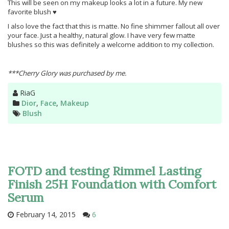
This will be seen on my makeup looks a lot in a future. My new
favorite blush ♥
I also love the fact that this is matte. No fine shimmer fallout all over
your face. Just a healthy, natural glow. I have very few matte
blushes so this was definitely a welcome addition to my collection.
***Cherry Glory was purchased by me.
Author
RiaG
Categories
Dior
,
Face
,
Makeup
Tags
Blush
FOTD and testing Rimmel Lasting
Finish 25H Foundation with Comfort
Serum
February 14, 2015
6