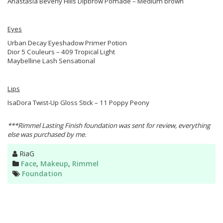
Anastasia Beverly Hills Dipbrow Pomade – Medium brown
Eyes
Urban Decay Eyeshadow Primer Potion
Dior 5 Couleurs – 409 Tropical Light
Maybelline Lash Sensational
Lips
IsaDora Twist-Up Gloss Stick – 11 Poppy Peony
***Rimmel Lasting Finish foundation was sent for review, everything
else was purchased by me.
Author
RiaG
Categories
Face
,
Makeup
,
Rimmel
Tags
Foundation