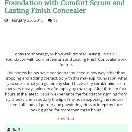
Foundation with Comfort Serum and
Lasting Finish Concealer
February 25, 2015
19
Today I’m showing you how well Rimmel Lasting Finish 25H
Foundation with Comfort Serum and Lasting Finish Concealer work
for me.
The photos below have not been retouched in any way other than
cropping and adding the text. So with this makeup foundation, what
you see is what you get on my skin. I have a dry combination skin
that very easily looks dry after applying makeup. After three to four
hours at the latest I usually experience the foundation running from
my cheeks and especially the tip of my nose exposing the red skin. I
need all kinds of primer and powdering tricks to keep my face
looking good for more than three hours.
(more…)
Author
RiaG