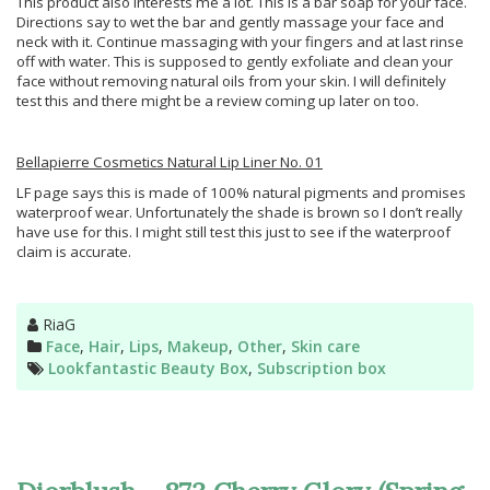
This product also interests me a lot. This is a bar soap for your face.
Directions say to wet the bar and gently massage your face and
neck with it. Continue massaging with your fingers and at last rinse
off with water. This is supposed to gently exfoliate and clean your
face without removing natural oils from your skin. I will definitely
test this and there might be a review coming up later on too.
Bellapierre Cosmetics Natural Lip Liner No. 01
LF page says this is made of 100% natural pigments and promises
waterproof wear. Unfortunately the shade is brown so I don’t really
have use for this. I might still test this just to see if the waterproof
claim is accurate.
Author
RiaG
Categories
Face
,
Hair
,
Lips
,
Makeup
,
Other
,
Skin care
Tags
Lookfantastic Beauty Box
,
Subscription box