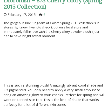
Diorblush – 873 Cherry Glory (Spring
2015 Collection)
February 17, 2015
6
The gorgeous Dior Kingdom of Colors Spring 2015 collection is in
stores right now. I went to check it out on a local store and
immediately fell in love with the Cherry Glory powder blush. I just
had to have it right at that moment.
This is such a stunning blush! Amazingly vibrant coral shade and
SO pigmented. You only need to apply a very small amount to
bring an amazing glow to your cheeks. Perfect for spring and will
work on tanned skin too. This is the kind of shade that works
perfectly for a lot of different skin tones.