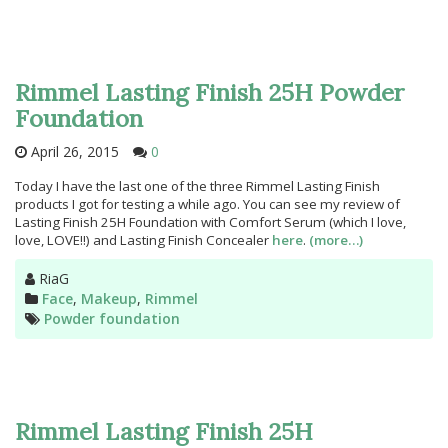
Rimmel Lasting Finish 25H Powder
Foundation
April 26, 2015
0
Today I have the last one of the three Rimmel Lasting Finish
products I got for testing a while ago. You can see my review of
Lasting Finish 25H Foundation with Comfort Serum (which I love,
love, LOVE!!) and Lasting Finish Concealer
here
.
(more…)
Author
RiaG
Categories
Face
,
Makeup
,
Rimmel
Tags
Powder foundation
Rimmel Lasting Finish 25H