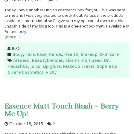
Today I have another Finnish cosmetics box for you. This was sent
to me and I was very excited to check it out. As usual the products
inside are international so I’ll give you my opinion of them on this
English side of my blog too. This is a one-shot box that is available in
Finland only.
(more…)
Author
RiaG
Categories
Body
,
Face
,
Face
,
Hands
,
Health
,
Makeup
,
Skin care
Tags
Artdeco
,
Beautyblender
,
Clarins
,
Compeed
,
Dr.
Hauschka
,
Joico
,
Lip gloss
,
MakeUp Eraser
,
Sophie La
Girafe Cosmetics
,
Vichy
Essence Matt Touch Blush – Berry
Me Up!
October 18, 2015
2