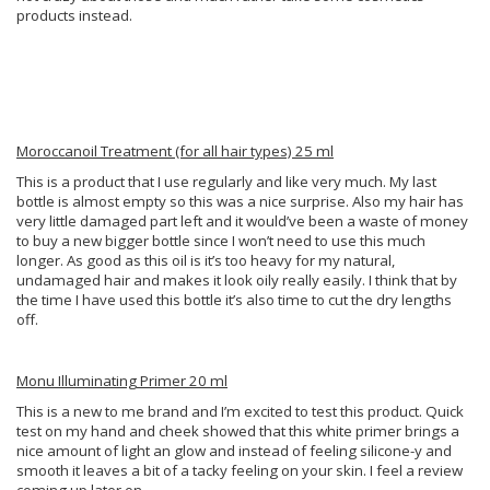
products instead.
Moroccanoil Treatment (for all hair types) 25 ml
This is a product that I use regularly and like very much. My last
bottle is almost empty so this was a nice surprise. Also my hair has
very little damaged part left and it would’ve been a waste of money
to buy a new bigger bottle since I won’t need to use this much
longer. As good as this oil is it’s too heavy for my natural,
undamaged hair and makes it look oily really easily. I think that by
the time I have used this bottle it’s also time to cut the dry lengths
off.
Monu Illuminating Primer 20 ml
This is a new to me brand and I’m excited to test this product. Quick
test on my hand and cheek showed that this white primer brings a
nice amount of light an glow and instead of feeling silicone-y and
smooth it leaves a bit of a tacky feeling on your skin. I feel a review