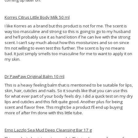
coming up later on.
Korres Citrus Little Body Milk 50 ml
I like Korres as a brand but this product is not for me. The scent is
way too masculine and strong so this is going to go to my husband
and he’ll probably use it as hand lotion if he can live with the strong
scent. I can’t say much about how this moisturizes and so on since
I’m not willing to even test this further. The scent is by no means
bad. It just simply smells too masculine for me to want to apply it on
my skin.
Dr PawPaw Original Balm 10 ml
This is a heavy feeling balm that is mentioned to be suitable for lips,
skin, hair, cuticles and nails. So it sounds like that you can use this
for what ever part of your body feels dry. I did a quick test on my dry
lips and cuticles and this felt quite good. Another plus for being
scent and flavor free. This might be a product I’ll end up buying
more of after I’m done with this little tube.
Erno Lazzlo Sea Mud Deep Cleansing Bar 17 g