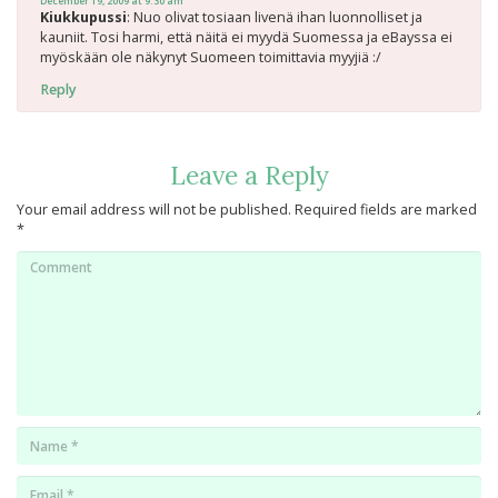
December 19, 2009 at 9:30 am
Kiukkupussi
: Nuo olivat tosiaan livenä ihan luonnolliset ja
kauniit. Tosi harmi, että näitä ei myydä Suomessa ja eBayssa ei
myöskään ole näkynyt Suomeen toimittavia myyjiä :/
Reply
Leave a Reply
Your email address will not be published.
Required fields are marked
*
Comment
Name
*
Email