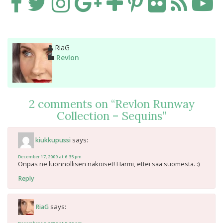
Author
RiaG
Categories
Revlon
2 comments on “
Revlon Runway
Collection – Sequins
”
says:
kiukkupussi
December 17, 2009 at 6:35 pm
Onpas ne luonnollisen näköiset! Harmi, ettei saa suomesta. :)
Reply
says:
RiaG