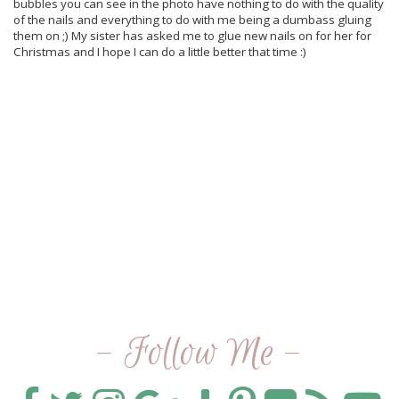
bubbles you can see in the photo have nothing to do with the quality
of the nails and everything to do with me being a dumbass gluing
them on ;) My sister has asked me to glue new nails on for her for
Christmas and I hope I can do a little better that time :)
- Follow Me -