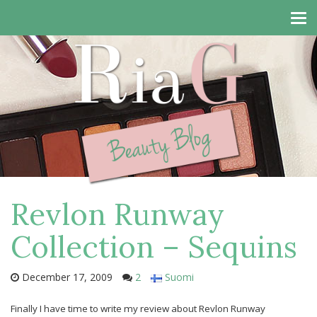
Tog
navi
Revlon Runway
Collection – Sequins
December 17, 2009
2
Suomi
Finally I have time to write my review about Revlon Runway