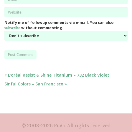
*
Website
*
Notify me of followup comments via e-mail. You can also
subscribe
without commenting.
Post
« L’oréal Resist & Shine Titanium – 732 Black Violet
Sinful Colors – San Francisco »
navigation
© 2008-2026 RiaG. All rights reserved