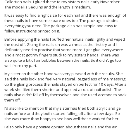
Collection nails. I glued these to my sisters nails early November.
The model is Sequins and the length is medium.
It was easy to find a right size for each nail and there was enough of
these nails to have some spare ones too. The package includes
everything you need. The package also has simple and easy to
follow instructions printed on it.
Before applying the nails I buffed her natural nails lightly and wiped
the dust off. Gluing the nails on was a mess at the first try and I
definately need to practise that some more. I got glue everywhere
and almost got my fingers stuck to my sisters hands. There was
also quite a bit of air bubbles between the nails. So it didn’t go too
well from my part.
My sister on the other hand was very pleased with the results. She
said the nails look and feel very natural. Regardless of me messing
up the gluing process the nails stayed on perfect for 10 days. After a
week she filed them shorter and applied a coat of nail polish. The
nails also didn’t fall off by themselves and she used acetone to soak
them off.
I’d also like to mention that my sister has tried both acrylic and gel
nails before and they both started falling off after a few days. So
she was more than happy to see how well these worked for her.
I also only have a positive opinion about these nails and the air