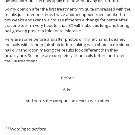
almost normal. I can now apply nail oil without any discomfort.
So my opinion after the first treatment? I’m quite impressed with the
results just after one time. I have another appointment booked in
two weeks and I can’t wait to see if there’s a change for better after
that one too. I’m very hopeful that IBX will make this long and boring
nail growing project a little more tolerable.
Here are some before and after photos of my left hand. I cleaned
the nails with cleaner (alcohol) before taking each photo to eliminate
nail oil/hand lotion making the results look different than they
actually are. So these are completely clean nails before and after
the IBX treatment.
Before
After
And here’s the comparison next to each other
***Nothing to disclose.