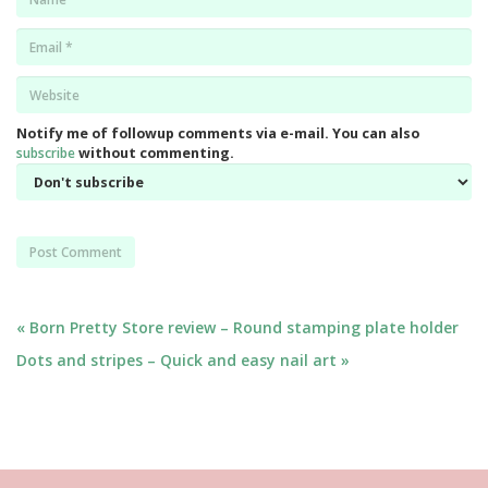
*
Email
*
Website
*
Notify me of followup comments via e-mail. You can also
subscribe
without commenting.
Post
« Born Pretty Store review – Round stamping plate holder
Dots and stripes – Quick and easy nail art »
navigation