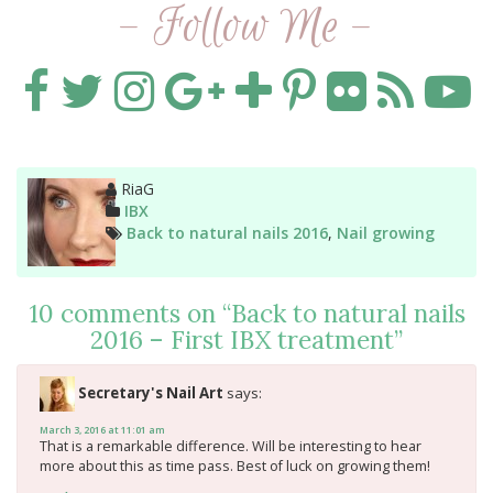
- Follow Me -
Author
RiaG
Categories
IBX
Tags
Back to natural nails 2016
,
Nail growing
10 comments on “
Back to natural nails
2016 – First IBX treatment
”
Secretary's Nail Art
says:
March 3, 2016 at 11:01 am
That is a remarkable difference. Will be interesting to hear
more about this as time pass. Best of luck on growing them!