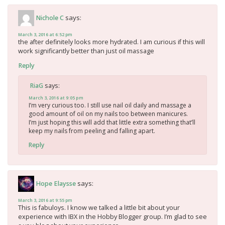
says:
Nichole C
March 3, 2016 at 6:52 pm
the after definitely looks more hydrated. I am curious if this will
work significantly better than just oil massage
Reply
says:
RiaG
March 3, 2016 at 9:05 pm
I’m very curious too. I still use nail oil daily and massage a
good amount of oil on my nails too between manicures.
I’m just hoping this will add that little extra something that’ll
keep my nails from peeling and falling apart.
Reply
says:
Hope Elaysse
March 3, 2016 at 9:55 pm
This is fabuloys. I know we talked a little bit about your
experience with IBX in the Hobby Blogger group. I’m glad to see