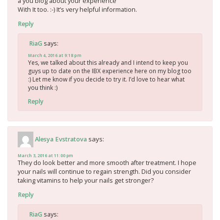
a you blog about your experience
With It too. :-) It’s very helpful information.
Reply
says:
RiaG
March 4, 2016 at 9:18 pm
Yes, we talked about this already and I intend to keep you
guys up to date on the IBX experience here on my blog too
:) Let me know if you decide to try it. I’d love to hear what
you think :)
Reply
says:
Alesya Evstratova
March 3, 2016 at 11:00 pm
They do look better and more smooth after treatment. I hope
your nails will continue to regain strength. Did you consider
taking vitamins to help your nails get stronger?
Reply
says:
RiaG