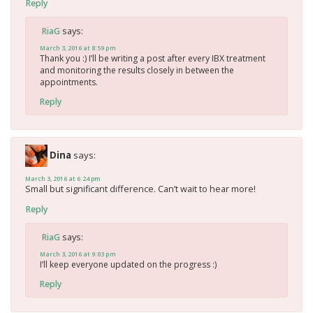
Reply
says:
RiaG
March 3, 2016 at 8:59 pm
Thank you :) I’ll be writing a post after every IBX treatment
and monitoring the results closely in between the
appointments.
Reply
Dina
says:
March 3, 2016 at 6:24 pm
Small but significant difference. Can’t wait to hear more!
Reply
says:
RiaG
March 3, 2016 at 9:03 pm
I’ll keep everyone updated on the progress :)
Reply