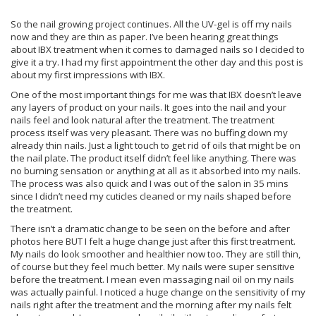
So the nail growing project continues. All the UV-gel is off my nails
now and they are thin as paper. I’ve been hearing great things
about IBX treatment when it comes to damaged nails so I decided to
give it a try. I had my first appointment the other day and this post is
about my first impressions with IBX.
One of the most important things for me was that IBX doesn’t leave
any layers of product on your nails. It goes into the nail and your
nails feel and look natural after the treatment. The treatment
process itself was very pleasant. There was no buffing down my
already thin nails. Just a light touch to get rid of oils that might be on
the nail plate. The product itself didn’t feel like anything. There was
no burning sensation or anything at all as it absorbed into my nails.
The process was also quick and I was out of the salon in 35 mins
since I didn’t need my cuticles cleaned or my nails shaped before
the treatment.
There isn’t a dramatic change to be seen on the before and after
photos here BUT I felt a huge change just after this first treatment.
My nails do look smoother and healthier now too. They are still thin,
of course but they feel much better. My nails were super sensitive
before the treatment. I mean even massaging nail oil on my nails
was actually painful. I noticed a huge change on the sensitivity of my
nails right after the treatment and the morning after my nails felt