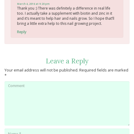
March 4, 2016 at 9:20 pm
Thank you :) There was definitely a difference in real life
too. I actually take a supplement with biotin and zinc in it
and it’s meant to help hair and nails grow. So I hope that’ll
bring a little extra help to this nail growing project.
Reply
Leave a Reply
Your email address will not be published.
Required fields are marked
*
Comment
Name