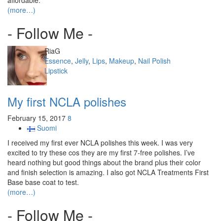
affordable.
(more…)
- Follow Me -
Author
RiaG
Categories
Essence
,
Jelly
,
Lips
,
Makeup
,
Nail Polish
Tags
Lipstick
My first NCLA polishes
February 15, 2017
8
Suomi
I received my first ever NCLA polishes this week. I was very
excited to try these cos they are my first 7-free polishes. I’ve
heard nothing but good things about the brand plus their color
and finish selection is amazing. I also got NCLA Treatments First
Base base coat to test.
(more…)
- Follow Me -