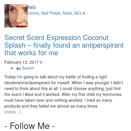
Author
RiaG
Categories
Creme
,
Nail Polish
,
Nails
,
NCLA
Secret Scent Expression Coconut
Splash – finally found an antiperspirant
that works for me
February 12, 2017
8
Suomi
Today I’m going to talk about my battle of finding a right
deodorant/antiperspirant for myself. When I was younger I didn’t
need to think about this at all. I could choose anything, just find
the scent I liked and it worked. After my first child my hormones
must have taken over and nothing worked. I tried so many
products and they failed me almost as many times.
(more…)
- Follow Me -