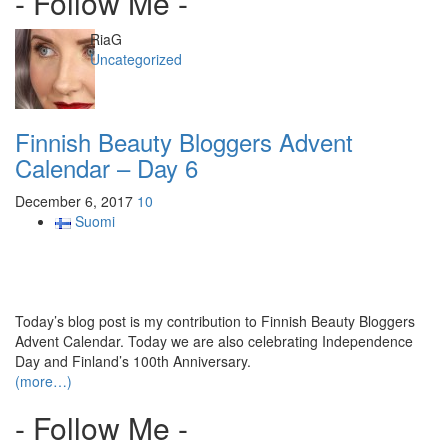
- Follow Me -
Author
RiaG
Categories
Uncategorized
Finnish Beauty Bloggers Advent
Calendar – Day 6
December 6, 2017
10
Suomi
Today’s blog post is my contribution to Finnish Beauty Bloggers
Advent Calendar. Today we are also celebrating Independence
Day and Finland’s 100th Anniversary.
(more…)
- Follow Me -