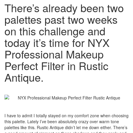
There’s already been two
palettes past two weeks
on this challenge and
today it’s time for NYX
Professional Makeup
Perfect Filter in Rustic
Antique.
I have to admit I totally stayed on my comfort zone when choosing
this palette. Lately I’ve been absolutely crazy over warm tone
palettes like this. Rustic Antique didn’t let me down either. There’s