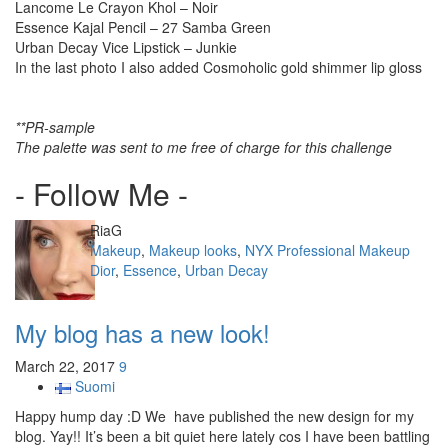
Lancome Le Crayon Khol – Noir
Essence Kajal Pencil – 27 Samba Green
Urban Decay Vice Lipstick – Junkie
In the last photo I also added Cosmoholic gold shimmer lip gloss
**PR-sample
The palette was sent to me free of charge for this challenge
- Follow Me -
Author
RiaG
Categories
Makeup
,
Makeup looks
,
NYX Professional Makeup
Tags
Dior
,
Essence
,
Urban Decay
My blog has a new look!
March 22, 2017
9
Suomi
Happy hump day :D We have published the new design for my
blog. Yay!! It’s been a bit quiet here lately cos I have been battling