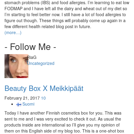
stomach problems (IBS) and food allergies. I’m learning to eat low
FODMAP and I have left all the dairy and wheat out of my diet so
I’m starting to feel better now. I still have a lot of food allergies to
figure out though. These things will probably come up again in a
few different health related blog post in future.
(more…)
- Follow Me -
Author
RiaG
Categories
Uncategorized
Beauty Box X Meikkipäät
February 21, 2017
10
Suomi
Today I have another Finnish cosmetics box for you. This was
sent to me and I was very excited to check it out. As usual the
products inside are international so I’ll give you my opinion of
them on this English side of my blog too. This is a one-shot box