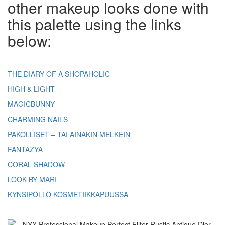
other makeup looks done with
this palette using the links
below:
THE DIARY OF A SHOPAHOLIC
HIGH & LIGHT
MAGICBUNNY
CHARMING NAILS
PAKOLLISET – TAI AINAKIN MELKEIN
FANTAZYA
CORAL SHADOW
LOOK BY MARI
KYNSIPÖLLÖ KOSMETIIKKAPUUSSA