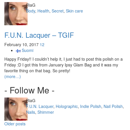
Author
RiaG
Categories
Body
,
Health
,
Secret
,
Skin care
F.U.N. Lacquer – TGIF
February 10, 2017
12
Suomi
Happy Friday!! I couldn’t help it, I just had to post this polish on a
Friday :D I got this from January Ipsy Glam Bag and it was my
favorite thing on that bag. So pretty!
(more…)
- Follow Me -
Author
RiaG
Categories
F.U.N. Lacquer
,
Holographic
,
Indie Polish
,
Nail Polish
,
Nails
,
Shimmer
Posts
Older posts