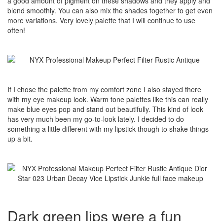
a good amount of pigment on these shadows and they apply and
blend smoothly. You can also mix the shades together to get even
more variations. Very lovely palette that I will continue to use
often!
If I chose the palette from my comfort zone I also stayed there
with my eye makeup look. Warm tone palettes like this can really
make blue eyes pop and stand out beautifully. This kind of look
has very much been my go-to-look lately. I decided to do
something a little different with my lipstick though to shake things
up a bit.
Dark green lips were a fun