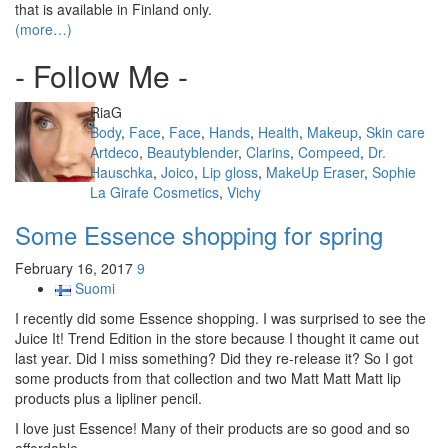
that is available in Finland only.
(more…)
- Follow Me -
Author
RiaG
Categories
Body
,
Face
,
Face
,
Hands
,
Health
,
Makeup
,
Skin care
Tags
Artdeco
,
Beautyblender
,
Clarins
,
Compeed
,
Dr.
Hauschka
,
Joico
,
Lip gloss
,
MakeUp Eraser
,
Sophie
La Girafe Cosmetics
,
Vichy
Some Essence shopping for spring
February 16, 2017
9
Suomi
I recently did some Essence shopping. I was surprised to see the
Juice It! Trend Edition in the store because I thought it came out
last year. Did I miss something? Did they re-release it? So I got
some products from that collection and two Matt Matt Matt lip
products plus a lipliner pencil.
I love just Essence! Many of their products are so good and so