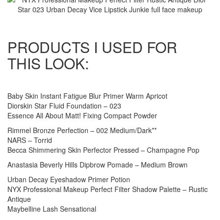
PRODUCTS I USED FOR
THIS LOOK:
Baby Skin Instant Fatigue Blur Primer Warm Apricot
Diorskin Star Fluid Foundation – 023
Essence All About Matt! Fixing Compact Powder
Rimmel Bronze Perfection – 002 Medium/Dark**
NARS – Torrid
Becca Shimmering Skin Perfector Pressed – Champagne Pop
Anastasia Beverly Hills Dipbrow Pomade – Medium Brown
Urban Decay Eyeshadow Primer Potion
NYX Professional Makeup Perfect Filter Shadow Palette – Rustic
Antique
Maybelline Lash Sensational