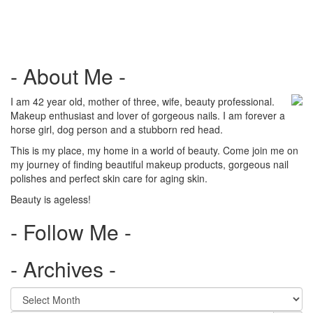
navigation
- About Me -
I am 42 year old, mother of three, wife, beauty professional.
Makeup enthusiast and lover of gorgeous nails. I am forever a
horse girl, dog person and a stubborn red head.
This is my place, my home in a world of beauty. Come join me on
my journey of finding beautiful makeup products, gorgeous nail
polishes and perfect skin care for aging skin.
Beauty is ageless!
- Follow Me -
- Archives -