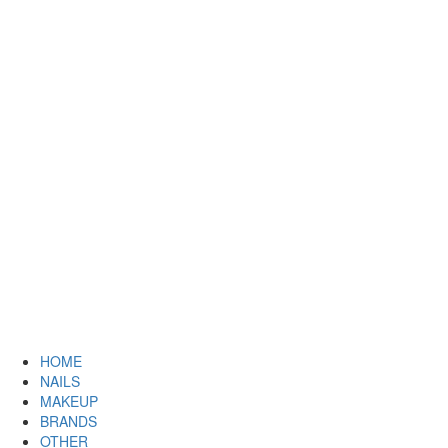
HOME
NAILS
MAKEUP
BRANDS
OTHER