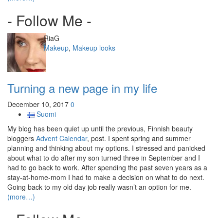
- Follow Me -
Author
RiaG
Categories
Makeup
,
Makeup looks
Turning a new page in my life
December 10, 2017
0
Suomi
My blog has been quiet up until the previous, Finnish beauty
bloggers
Advent Calendar
, post. I spent spring and summer
planning and thinking about my options. I stressed and panicked
about what to do after my son turned three in September and I
had to go back to work. After spending the past seven years as a
stay-at-home-mom I had to make a decision on what to do next.
Going back to my old day job really wasn’t an option for me.
(more…)