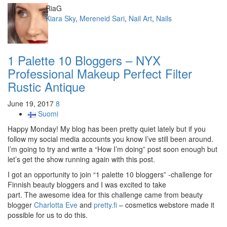
Author
RiaG
Categories
Kiara Sky
,
Mereneid Sari
,
Nail Art
,
Nails
1 Palette 10 Bloggers – NYX
Professional Makeup Perfect Filter
Rustic Antique
June 19, 2017
8
Suomi
Happy Monday! My blog has been pretty quiet lately but if you
follow my social media accounts you know I’ve still been around.
I’m going to try and write a “How I’m doing” post soon enough but
let’s get the show running again with this post.
I got an opportunity to join “1 palette 10 bloggers” -challenge for
Finnish beauty bloggers and I was excited to take
part. The awesome idea for this challenge came from beauty
blogger
Charlotta Eve
and
pretty.fi
– cosmetics webstore made it
possible for us to do this.