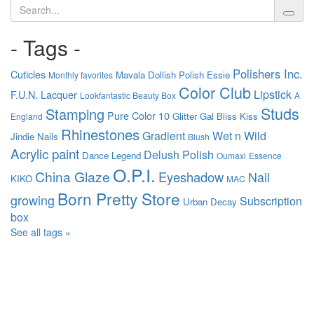
Search
- Tags -
Polishers Inc.
Cuticles
Mavala
Dollish Polish
Essie
Monthly favorites
Color Club
Lipstick
F.U.N. Lacquer
Lookfantastic Beauty Box
A
Studs
Stamping
Pure Color 10
Glitter Gal
Bliss Kiss
England
Rhinestones
Gradient
Wet n Wild
Jindie Nails
Blush
Acrylic paint
Delush Polish
Dance Legend
Oumaxi
Essence
O.P.I.
China Glaze
Eyeshadow
Nail
KIKO
MAC
Born Pretty Store
growing
Subscription
Urban Decay
box
See all tags »