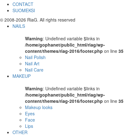
CONTACT
SUOMEKSI
© 2008-2026 RiaG. All rights reserved
NAILS
Warning
: Undefined variable $links in
/home/gophanet/public_html/riag/wp-
content/themes/riag-2016/footer.php
on line
35
Nail Polish
Nail Art
Nail Care
MAKEUP
Warning
: Undefined variable $links in
/home/gophanet/public_html/riag/wp-
content/themes/riag-2016/footer.php
on line
35
Makeup looks
Eyes
Face
Lips
OTHER