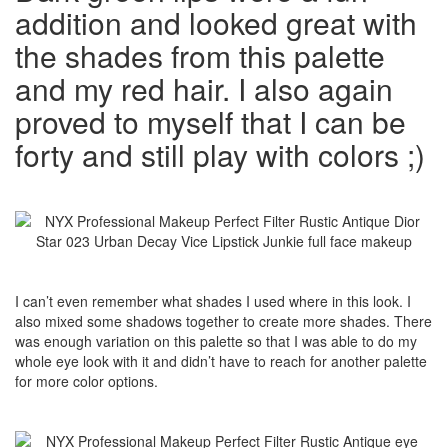
addition and looked great with
the shades from this palette
and my red hair. I also again
proved to myself that I can be
forty and still play with colors ;)
I can’t even remember what shades I used where in this look. I
also mixed some shadows together to create more shades. There
was enough variation on this palette so that I was able to do my
whole eye look with it and didn’t have to reach for another palette
for more color options.