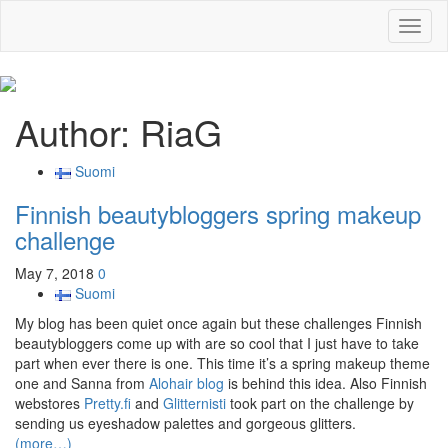
Toggl
naviga
Author:
RiaG
Suomi
Finnish beautybloggers spring makeup
challenge
May 7, 2018
0
Suomi
My blog has been quiet once again but these challenges Finnish
beautybloggers come up with are so cool that I just have to take
part when ever there is one. This time it’s a spring makeup theme
one and Sanna from
Alohair blog
is behind this idea. Also Finnish
webstores
Pretty.fi
and
Glitternisti
took part on the challenge by
sending us eyeshadow palettes and gorgeous glitters.
(more…)