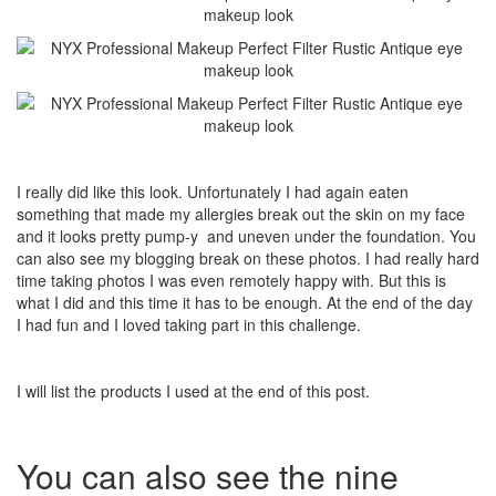
I really did like this look. Unfortunately I had again eaten
something that made my allergies break out the skin on my face
and it looks pretty pump-y and uneven under the foundation. You
can also see my blogging break on these photos. I had really hard
time taking photos I was even remotely happy with. But this is
what I did and this time it has to be enough. At the end of the day
I had fun and I loved taking part in this challenge.
I will list the products I used at the end of this post.
You can also see the nine